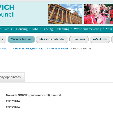
•
Events
•
Housing
•
Jobs
•
Parking
•
Planning
•
Waste and recycling
•
Your
ors
Outside bodies
Meetings calendar
Elections
ePetitions
COUNCIL
>
COUNCILLORS, DEMOCRACY AND ELECTIONS
>
OUTSIDE BODIES
ody Appointees
Norwich NORSE (Environmental) Limited
22/07/2014
20/05/2024