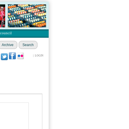
 council
Archive
Search
|
LOGIN