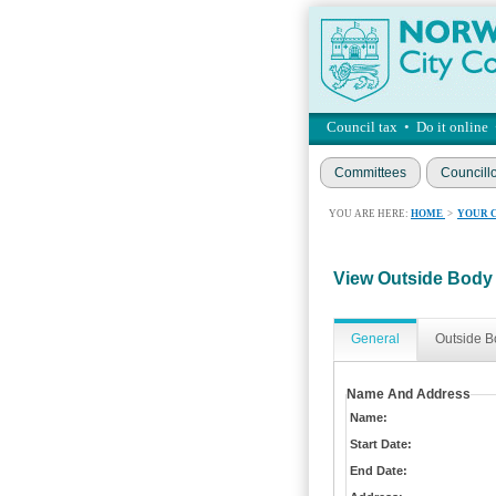
Council tax
•
Do it online
Committees
Councill
YOU ARE HERE:
HOME
>
YOUR 
View Outside Body
General
Outside B
Name And Address
Name:
Start Date:
End Date: