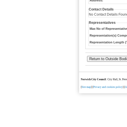
Address:
Contact Details
No Contact Details Foun
Representatives
Max No of Representativ
Representation(s) Compu
Representation Length (T
Norwich City Council
: City Hall, St. Pe
[
Site map
] [
Privacy and cookies policy
] [
A