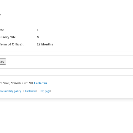
d
es:
1
lsory Y/N:
N
erm of Office):
12 Months
ter's Street, Norwich NR2 1NH.
Contact us
ccessibility policy
] [
Disclaimer
] [
Help page
]