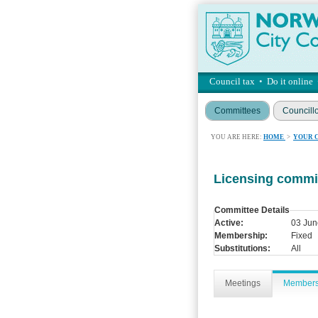
Council tax
•
Do it online
Committees
Councill
YOU ARE HERE:
HOME
>
YOUR 
Licensing commi
Committee Details
Active:
03 Jun
Membership:
Fixed
Substitutions:
All
Meetings
Member