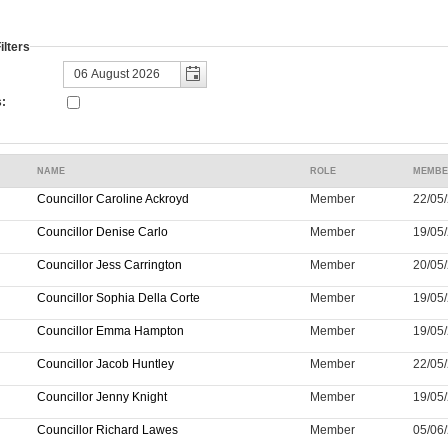
lters
:
NAME
ROLE
MEMBE
Councillor Caroline Ackroyd
Member
22/05/
Councillor Denise Carlo
Member
19/05/
Councillor Jess Carrington
Member
20/05/
Councillor Sophia Della Corte
Member
19/05/
Councillor Emma Hampton
Member
19/05/
Councillor Jacob Huntley
Member
22/05/
Councillor Jenny Knight
Member
19/05/
Councillor Richard Lawes
Member
05/06/