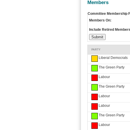
Members
Committee Membership Fi
Members On:
Include Retired Members
PARTY
Liberal Democrats
The Green Party
Labour
The Green Party
Labour
Labour
The Green Party
Labour