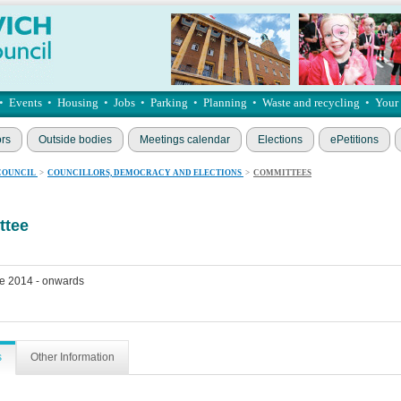
•
Events
•
Housing
•
Jobs
•
Parking
•
Planning
•
Waste and recycling
•
Your
ors
Outside bodies
Meetings calendar
Elections
ePetitions
COUNCIL
>
COUNCILLORS, DEMOCRACY AND ELECTIONS
>
COMMITTEES
ttee
e 2014 - onwards
s
Other Information