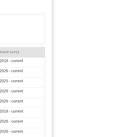
RSHIP DATES
2018 - current
2026 - current
2025 - current
2026 - current
2026 - current
2018 - current
2026 - current
2026 - current