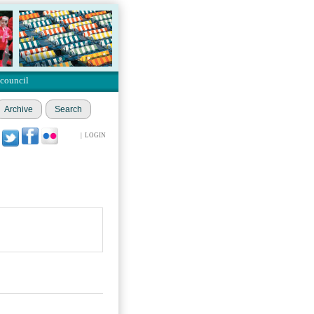
 council
Archive
Search
|
LOGIN