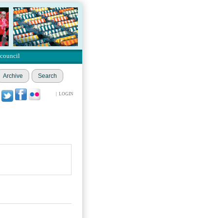
 council
Archive
Search
|
LOGIN