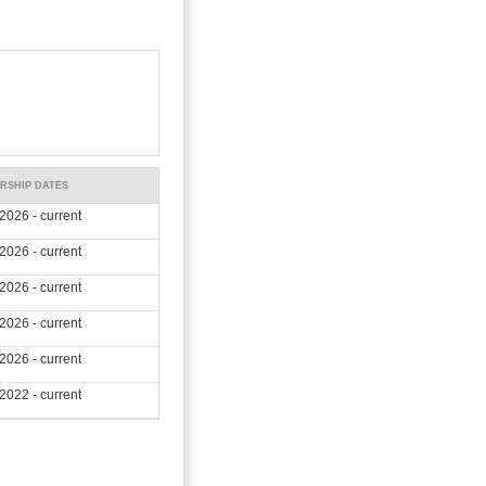
RSHIP DATES
2026 - current
2026 - current
2026 - current
2026 - current
2026 - current
2022 - current