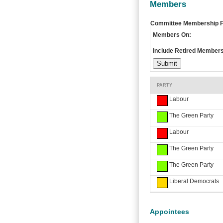
Members
Committee Membership Fi
Members On:
Include Retired Members
PARTY
Labour
The Green Party
Labour
The Green Party
The Green Party
Liberal Democrats
Appointees