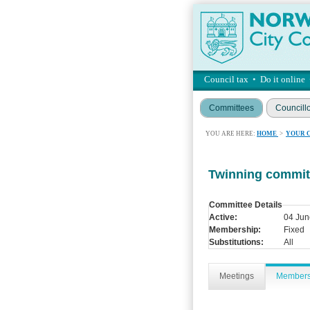
Council tax
•
Do it online
Committees
Councill
YOU ARE HERE:
HOME
>
YOUR 
Twinning commit
Committee Details
Active:
04 Jun
Membership:
Fixed
Substitutions:
All
Meetings
Member