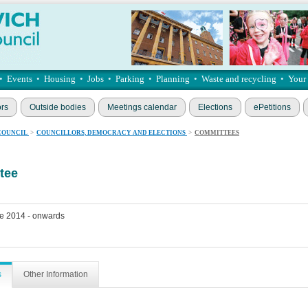
•
Events
•
Housing
•
Jobs
•
Parking
•
Planning
•
Waste and recycling
•
Your
ors
Outside bodies
Meetings calendar
Elections
ePetitions
COUNCIL
>
COUNCILLORS, DEMOCRACY AND ELECTIONS
>
COMMITTEES
tee
e 2014 - onwards
s
Other Information