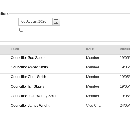
lters
:
NAME
ROLE
MEMBE
Councillor Sue Sands
Member
19/05/
Councillor Amber Smith
Member
19/05/
Councillor Chris Smith
Member
19/05/
Councillor Ian Stutely
Member
19/05/
Councillor Josh Worley-Smith
Member
19/05/
Councillor James Wright
Vice Chair
24/05/