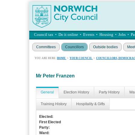
Council tax
•
Do it online
•
Events
•
Housing
•
Jobs
•
Pa
Committees
Councillors
Outside bodies
Meet
YOU ARE HERE:
HOME
>
YOUR COUNCIL
>
COUNCILLORS, DEMOCRAC
Mr Peter Franzen
General
Election History
Party History
War
Training History
Hospitality & Gifts
Elected:
First Elected
Party:
Ward: