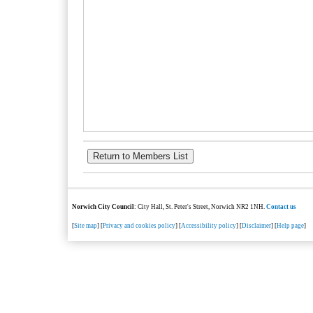
Norwich City Council
: City Hall, St. Peter's Street, Norwich NR2 1NH.
Contact us
[
Site map
] [
Privacy and cookies policy
] [
Accessibility policy
] [
Disclaimer
] [
Help page
]