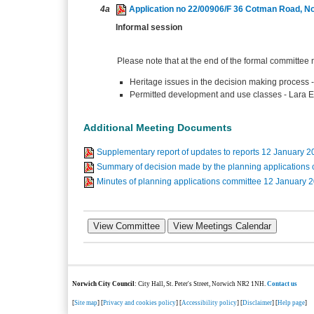
4a
Application no 22/00906/F 36 Cotman Road, N
Informal session
Please note that at the end of the formal committee 
Heritage issues in the decision making process 
Permitted development and use classes - Lara
Additional Meeting Documents
Supplementary report of updates to reports 12 January 
Summary of decision made by the planning applications
Minutes of planning applications committee 12 January
Norwich City Council
: City Hall, St. Peter's Street, Norwich NR2 1NH.
Contact us
[
Site map
] [
Privacy and cookies policy
] [
Accessibility policy
] [
Disclaimer
] [
Help page
]