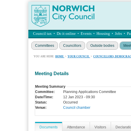
Council tax
•
Do it online
•
Events
•
Housing
•
Jobs
•
Pa
Committees
Councillors
Outside bodies
Meet
YOU ARE HERE:
HOME
>
YOUR COUNCIL
>
COUNCILLORS, DEMOCRAC
Meeting Details
Meeting Summary
Committee:
Planning Applications Committee
Date/Time:
12 Jan 2023 - 09:30
Status:
Occurred
Venue:
Council chamber
Documents
Attendance
Visitors
Declaratio