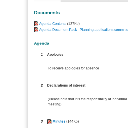
Documents
Agenda Contents
(127Kb)
Agenda Document Pack - Planning applications committe
Agenda
1
Apologies
To receive apologies for absence
2
Declarations of interest
(Please note that it is the responsibility of individual
meeting)
3
Minutes
(144Kb)