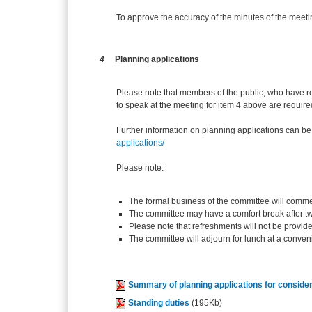
To approve the accuracy of the minutes of the mee
4
Planning applications
Please note that members of the public, who have r
to speak at the meeting for item 4 above are require
Further information on planning applications can be
applications/
Please note:
The formal business of the committee will comme
The committee may have a comfort break after t
Please note that refreshments will not be provid
The committee will adjourn for lunch at a conven
Summary of planning applications for consider
Standing duties
(195Kb)