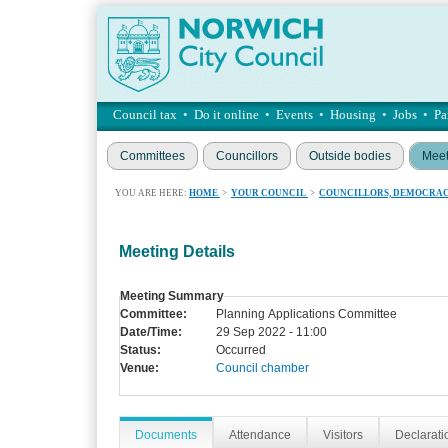
Council tax
•
Do it online
•
Events
•
Housing
•
Jobs
•
Pa
Committees
Councillors
Outside bodies
Meet
YOU ARE HERE:
HOME
>
YOUR COUNCIL
>
COUNCILLORS, DEMOCRAC
Meeting Details
Meeting Summary
Committee:
Planning Applications Committee
Date/Time:
29 Sep 2022 - 11:00
Status:
Occurred
Venue:
Council chamber
Documents
Attendance
Visitors
Declaratio