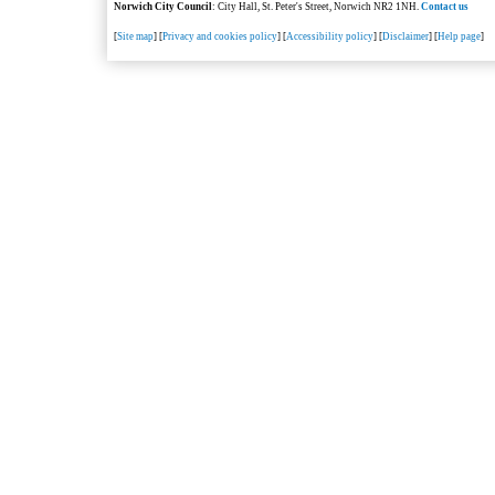
Norwich City Council
: City Hall, St. Peter's Street, Norwich NR2 1NH.
Contact us
[
Site map
] [
Privacy and cookies policy
] [
Accessibility policy
] [
Disclaimer
] [
Help page
]