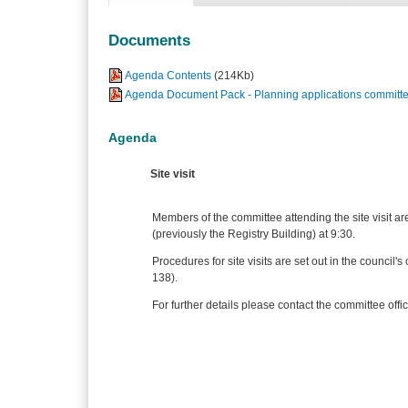
Documents
Agenda Contents
(214Kb)
Agenda Document Pack - Planning applications committe
Agenda
Site visit
Members of the committee attending the site visit ar
(previously the Registry Building) at 9:30.
Procedures for site visits are set out in the counci
138).
For further details please contact the committee offic