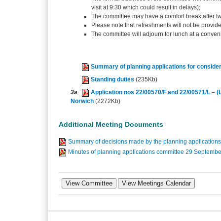
visit at 9:30 which could result in delays);
The committee may have a comfort break after t
Please note that refreshments will not be provid
The committee will adjourn for lunch at a conven
Summary of planning applications for consider
Standing duties
(235Kb)
3a
Application nos 22/00570/F and 22/00571/L – (L
Norwich
(2272Kb)
Additional Meeting Documents
Summary of decisions made by the planning applicatio
Minutes of planning applications committee 29 Septemb