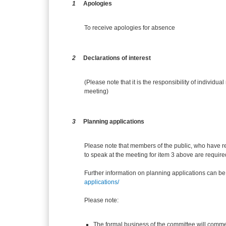
1
Apologies
To receive apologies for absence
2
Declarations of interest
(Please note that it is the responsibility of individual
meeting)
3
Planning applications
Please note that members of the public, who have r
to speak at the meeting for item 3 above are require
Further information on planning applications can be
applications/
Please note:
The formal business of the committee will comme