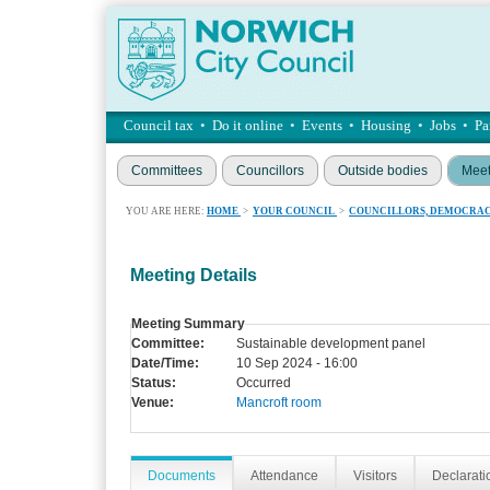
Council tax
•
Do it online
•
Events
•
Housing
•
Jobs
•
Pa
Committees
Councillors
Outside bodies
Meet
YOU ARE HERE:
HOME
>
YOUR COUNCIL
>
COUNCILLORS, DEMOCRAC
Meeting Details
Meeting Summary
Committee:
Sustainable development panel
Date/Time:
10 Sep 2024 - 16:00
Status:
Occurred
Venue:
Mancroft room
Documents
Attendance
Visitors
Declaratio