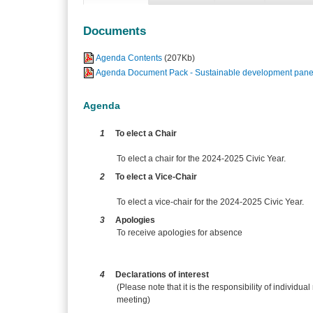
Documents
Agenda Contents
(207Kb)
Agenda Document Pack - Sustainable development panel
Agenda
1
To elect a Chair
To elect a chair for the 2024-2025 Civic Year.
2
To elect a Vice-Chair
To elect a vice-chair for the 2024-2025 Civic Year.
3
Apologies
To receive apologies for absence
4
Declarations of interest
(Please note that it is the responsibility of individual
meeting)