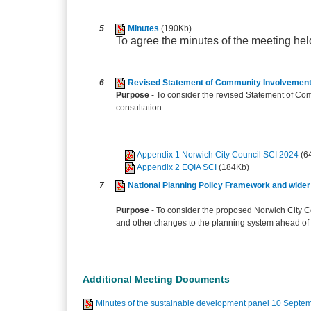
5
Minutes
(190Kb)
To agree the minutes of the meeting he
6
Revised Statement of Community Involvement 
Purpose
- To consider the revised Statement of Co
consultation.
Appendix 1 Norwich City Council SCI 2024
(6
Appendix 2 EQIA SCI
(184Kb)
7
National Planning Policy Framework and wider
Purpose
- To consider the proposed Norwich City 
and other changes to the planning system ahead of 
Additional Meeting Documents
Minutes of the sustainable development panel 10 Septem