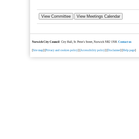
Norwich City Council
: City Hall, St. Peter's Street, Norwich NR2 1NH.
Contact us
[
Site map
] [
Privacy and cookies policy
] [
Accessibility policy
] [
Disclaimer
] [
Help page
]