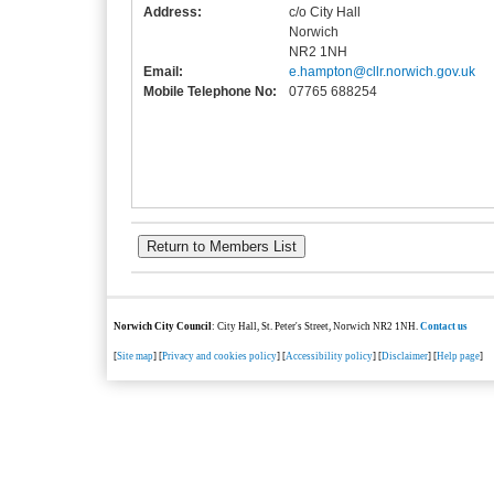
Address:
c/o City Hall
Norwich
NR2 1NH
Email:
e.hampton@cllr.norwich.gov.uk
Mobile Telephone No:
07765 688254
Norwich City Council
: City Hall, St. Peter's Street, Norwich NR2 1NH.
Contact us
[
Site map
] [
Privacy and cookies policy
] [
Accessibility policy
] [
Disclaimer
] [
Help page
]