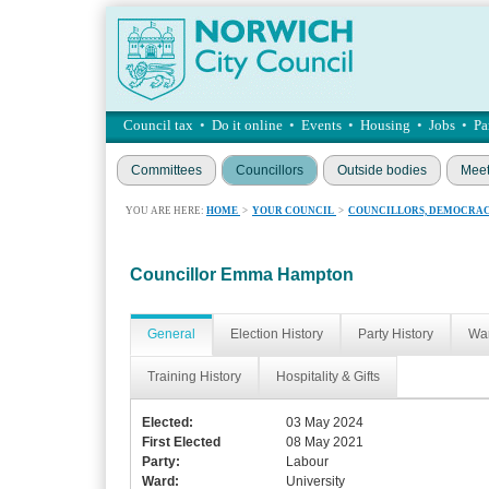
Council tax
•
Do it online
•
Events
•
Housing
•
Jobs
•
Pa
Committees
Councillors
Outside bodies
Meet
YOU ARE HERE:
HOME
>
YOUR COUNCIL
>
COUNCILLORS, DEMOCRAC
Councillor Emma Hampton
General
Election History
Party History
War
Training History
Hospitality & Gifts
Elected:
03 May 2024
First Elected
08 May 2021
Party:
Labour
Ward:
University