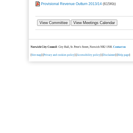
Provisional Revenue Outturn 2013/14
(615Kb)
Norwich City Council
: City Hall, St. Peter's Street, Norwich NR2 1NH.
Contact us
[
Site map
] [
Privacy and cookies policy
] [
Accessibility policy
] [
Disclaimer
] [
Help page
]