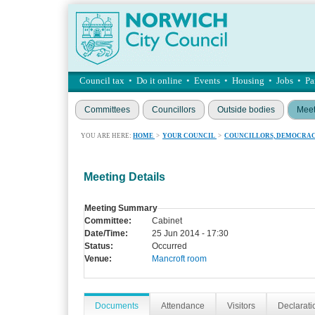
Council tax
•
Do it online
•
Events
•
Housing
•
Jobs
•
Pa
Committees
Councillors
Outside bodies
Meet
YOU ARE HERE:
HOME
>
YOUR COUNCIL
>
COUNCILLORS, DEMOCRAC
Meeting Details
Meeting Summary
Committee:
Cabinet
Date/Time:
25 Jun 2014 - 17:30
Status:
Occurred
Venue:
Mancroft room
Documents
Attendance
Visitors
Declaratio