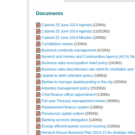
Documents
Cabinet 25 June 2014 Agenda
(120Kb)
Cabinet 25 June 2014 Agenda
(11052Kb)
Cabinet 25 June 2014 Minutes
(195Kb)
Constitution review
(135Kb)
Business continuity management
(415Kb)
Norwich and Homes and Communities Agency (HCA) Strat
Business rates reoccupation relief policy
(243Kb)
Business rates discretionary rate relief for charitable and ‘
Update to debt collection policy
(190Kb)
Byelaw to manage skateboarding in the city
(265Kb)
Asbestos management policy
(2535Kb)
Chief finance officer appointment
(130Kb)
Full year Treasury management review
(369Kb)
Replacement finance system
(138Kb)
Provisional capital outturn
(295Kb)
Banking services delegation
(140Kb)
Energy efficient panels council housing
(150Kb)
Norwich Annual Business Plan 2014-15 for strategic infras