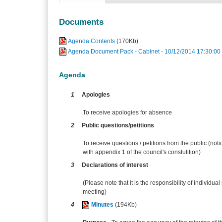
Documents
Agenda Contents
(170Kb)
Agenda Document Pack - Cabinet - 10/12/2014 17:30:00
Agenda
1
Apologies
To receive apologies for absence
2
Public questions/petitions
To receive questions / petitions from the public (no
with appendix 1 of the council's constutition)
3
Declarations of interest
(Please note that it is the responsibility of individual
meeting)
4
Minutes
(194Kb)