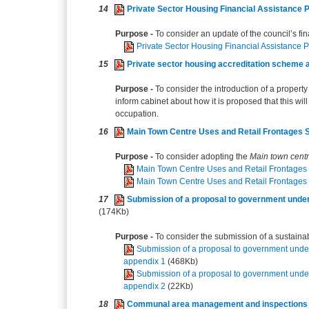
14
Private Sector Housing Financial Assistance 
Purpose -
To consider an update of the council’s fi
Private Sector Housing Financial Assistance 
15
Private sector housing accreditation scheme an
Purpose -
To consider the introduction of a propert
inform cabinet about how it is proposed that this wil
occupation.
16
Main Town Centre Uses and Retail Frontages
Purpose -
To consider adopting the
Main town centr
Main Town Centre Uses and Retail Frontages
Main Town Centre Uses and Retail Frontages
17
Submission of a proposal to government under
(174Kb)
Purpose -
To consider the submission of a sustainab
Submission of a proposal to government unde
appendix 1
(468Kb)
Submission of a proposal to government unde
appendix 2
(22Kb)
18
Communal area management and inspections