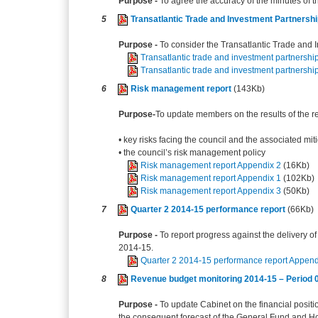
Purpose -
To agree the accuracy of the minutes of
5
Transatlantic Trade and Investment Partnersh
Purpose -
To consider the Transatlantic Trade and I
Transatlantic trade and investment partnershi
Transatlantic trade and investment partnershi
6
Risk management report
(143Kb)
Purpose-
To update members on the results of the re
• key risks facing the council and the associated mit
• the council’s risk management policy
Risk management report Appendix 2
(16Kb)
Risk management report Appendix 1
(102Kb)
Risk management report Appendix 3
(50Kb)
7
Quarter 2 2014-15 performance report
(66Kb)
Purpose -
To report progress against the delivery of
2014-15.
Quarter 2 2014-15 performance report Append
8
Revenue budget monitoring 2014-15 – Period 
Purpose -
To update Cabinet on the financial positi
the consequent forecast of the General Fund and 