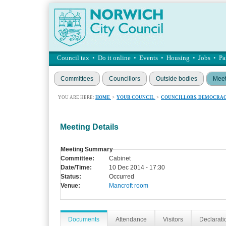
Council tax
•
Do it online
•
Events
•
Housing
•
Jobs
•
Pa
Committees
Councillors
Outside bodies
Meet
YOU ARE HERE:
HOME
>
YOUR COUNCIL
>
COUNCILLORS, DEMOCRAC
Meeting Details
Meeting Summary
Committee:
Cabinet
Date/Time:
10 Dec 2014 - 17:30
Status:
Occurred
Venue:
Mancroft room
Documents
Attendance
Visitors
Declaratio