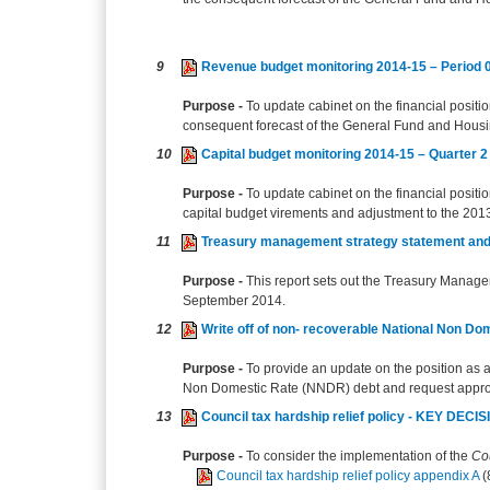
9
Revenue budget monitoring 2014-15 – Period 
Purpose -
To update cabinet on the financial positio
consequent forecast of the General Fund and Hous
10
Capital budget monitoring 2014-15 – Quarter 2
Purpose -
To update cabinet on the financial posit
capital budget virements and adjustment to the 201
11
Treasury management strategy statement and 
Purpose -
This report sets out the Treasury Manageme
September 2014.
12
Write off of non- recoverable National Non Do
Purpose -
To provide an update on the position as at
Non Domestic Rate (NNDR) debt and request approval
13
Council tax hardship relief policy - KEY DECI
Purpose -
To consider the implementation of the
Cou
Council tax hardship relief policy appendix A
(