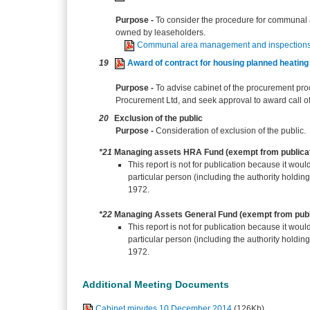
Purpose -
To consider the procedure for communal 
owned by leaseholders.
Communal area management and inspections
19
Award of contract for housing planned heati
Purpose -
To advise cabinet of the procurement pro
Procurement Ltd, and seek approval to award call of
20
Exclusion of the public
Purpose -
Consideration of exclusion of the public.
*21
Managing assets HRA Fund (exempt from publica
This report is not for publication because it would
particular person (including the authority holdin
1972.
*22
Managing Assets General Fund (exempt from publ
This report is not for publication because it would
particular person (including the authority holdin
1972.
Additional Meeting Documents
Cabinet minutes 10 December 2014
(126Kb)