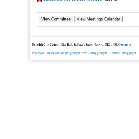
Norwich City Council
: City Hall, St. Peter's Street, Norwich NR2 1NH.
Contact us
[
Site map
] [
Privacy and cookies policy
] [
Accessibility policy
] [
Disclaimer
] [
Help page
]