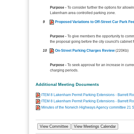
Purpose -
To consider further the options for allow
Lakenham area controlled parking zone.
9
Proposed Variations to Off-Street Car Park F
Purpose -
To give members the opportunity to commen
the proposal going before the city council's cabinet f
10
On-Street Parking Charges Review
(220Kb)
Purpose -
To seek approval for an increase in curre
charging periods.
Additional Meeting Documents
ITEM 8 Lakenham Permit Parking Extensions - Barrett Ro
ITEM 8 Lakenham Permit Parking Extensions - Barrett R
Minutes of the Norwich Highways Agency committee 21