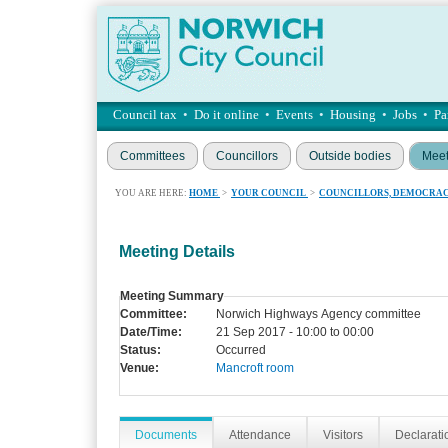
Council tax
•
Do it online
•
Events
•
Housing
•
Jobs
•
Pa
Committees
Councillors
Outside bodies
Meet
YOU ARE HERE:
HOME
>
YOUR COUNCIL
>
COUNCILLORS, DEMOCRAC
Meeting Details
Meeting Summary
Committee:
Norwich Highways Agency committee
Date/Time:
21 Sep 2017 - 10:00 to 00:00
Status:
Occurred
Venue:
Mancroft room
Documents
Attendance
Visitors
Declaratio