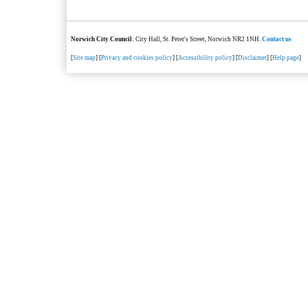
Norwich City Council
: City Hall, St. Peter's Street, Norwich NR2 1NH.
Contact us
[
Site map
] [
Privacy and cookies policy
] [
Accessibility policy
] [
Disclaimer
] [
Help page
]