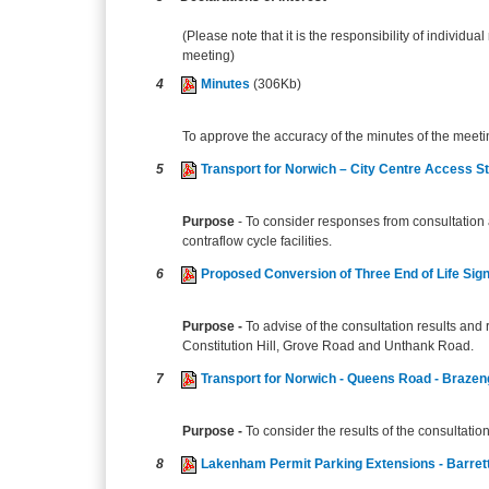
(Please note that it is the responsibility of individual
meeting)
4
Minutes
(306Kb)
To approve the accuracy of the minutes of the meeti
5
Transport for Norwich – City Centre Access S
Purpose
- To consider responses from consultation 
contraflow cycle facilities.
6
Proposed Conversion of Three End of Life Sig
Purpose -
To advise of the consultation results and
Constitution Hill, Grove Road and Unthank Road.
7
Transport for Norwich - Queens Road - Brazen
Purpose -
To consider the results of the consultati
8
Lakenham Permit Parking Extensions - Barret