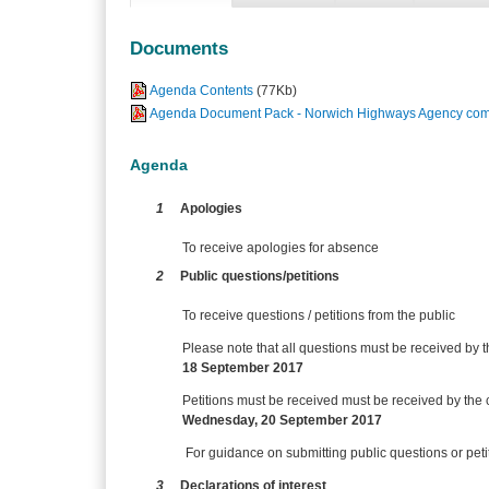
Documents
Agenda Contents
(77Kb)
Agenda Document Pack - Norwich Highways Agency comm
Agenda
1
Apologies
To receive apologies for absence
2
Public questions/petitions
To receive questions / petitions from the public
Please note that all questions must be received by t
18 September 2017
Petitions must be received
must be received by the c
Wednesday, 20 September 2017
For guidance on submitting public questions or pe
3
Declarations of interest