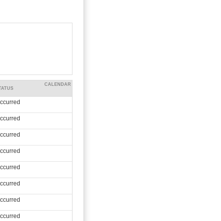
CALENDAR
TATUS
ccurred
ccurred
ccurred
ccurred
ccurred
ccurred
ccurred
ccurred