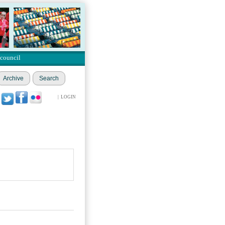
 council
Archive
Search
|
LOGIN