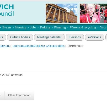
•
Events
•
Housing
•
Jobs
•
Parking
•
Planning
•
Waste and recycling
•
Your
ors
Outside bodies
Meetings calendar
Elections
ePetitions
COUNCIL
>
COUNCILLORS, DEMOCRACY AND ELECTIONS
>
COMMITTEES
e 2014 - onwards
s
Other Information