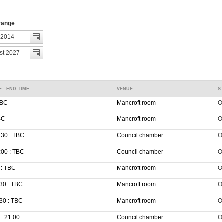
 range
E : END TIME
VENUE
S
TBC
Mancroft room
O
BC
Mancroft room
O
:30 : TBC
Council chamber
O
:00 : TBC
Council chamber
O
 : TBC
Mancroft room
O
30 : TBC
Mancroft room
O
30 : TBC
Mancroft room
O
 : 21:00
Council chamber
O