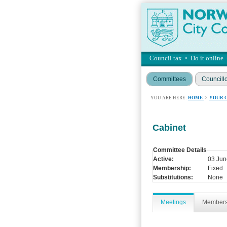
Council tax
•
Do it online
Committees
Councill
YOU ARE HERE:
HOME
>
YOUR 
Cabinet
Committee Details
Active:
03 Jun
Membership:
Fixed
Substitutions:
None
Meetings
Member