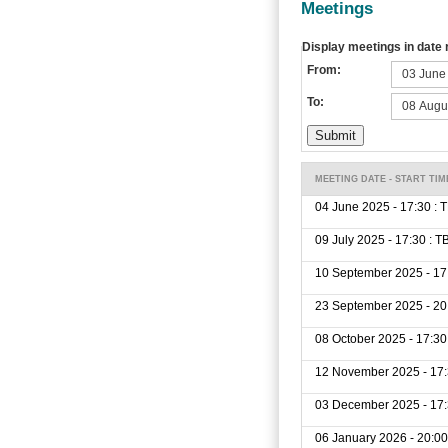
Meetings
Display meetings in date
From:
To:
MEETING DATE - START TIM
04 June 2025 - 17:30 : 
09 July 2025 - 17:30 : T
10 September 2025 - 17
23 September 2025 - 20
08 October 2025 - 17:30
12 November 2025 - 17:
03 December 2025 - 17:
06 January 2026 - 20:00