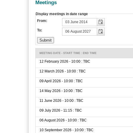
Meetings
Display meetings in date range
From:
To:
MEETING DATE - START TIME : END TIME
12 February 2026 - 10:00 : TBC
12 March 2026 - 10:00 : TBC
09 April 2026 - 10:00 : TBC
14 May 2026 - 10:00 : TBC
11 June 2026 - 10:00 : TBC
09 July 2026 - 11:15 : TBC
06 August 2026 - 10:00 : TBC
10 September 2026 - 10:00 : TBC