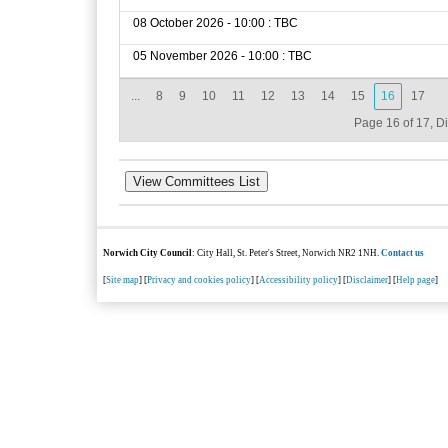
08 October 2026 - 10:00 : TBC
05 November 2026 - 10:00 : TBC
...
8
9
10
11
12
13
14
15
16
17
Page 16 of 17, D
Norwich City Council
: City Hall, St. Peter's Street, Norwich NR2 1NH.
Contact us
[
Site map
] [
Privacy and cookies policy
] [
Accessibility policy
] [
Disclaimer
] [
Help page
]