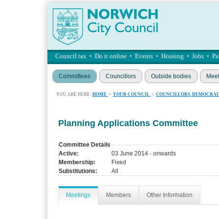
Council tax
•
Do it online
•
Events
•
Housing
•
Jobs
•
Pa
Committees
Councillors
Outside bodies
Meet
YOU ARE HERE:
HOME
>
YOUR COUNCIL
>
COUNCILLORS, DEMOCRAC
Planning Applications Committee
Committee Details
Active:
03 June 2014 - onwards
Membership:
Fixed
Substitutions:
All
Meetings
Members
Other Information