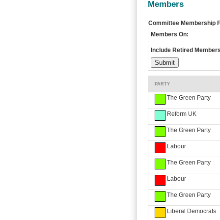
Members
Committee Membership Fi
Members On:
Include Retired Members
PARTY
The Green Party
Reform UK
The Green Party
Labour
The Green Party
Labour
The Green Party
Liberal Democrats