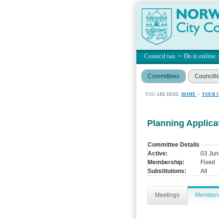
Council tax
•
Do it online
Committees
Councill
YOU ARE HERE:
HOME
>
YOUR 
Planning Applic
Committee Details
Active:
03 Jun
Membership:
Fixed
Substitutions:
All
Meetings
Member