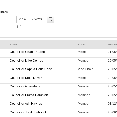
lters
:
NAME
ROLE
MEMBE
Councillor Charlie Caine
Member
21/05/
Councillor Mike Conroy
Member
19/05/
Councillor Sophia Della Corte
Vice Chair
20/05/
Councillor Keith Driver
Member
22/05/
Councillor Amanda Fox
Member
20/05/
Councillor Emma Hampton
Member
20/05/
Councillor Ash Haynes
Member
01/12/
Councillor Judith Lubbock
Member
20/06/