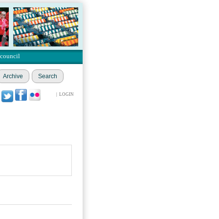
 council
Archive
Search
|
LOGIN