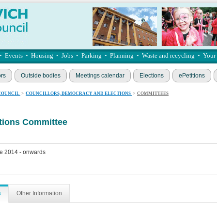
•
Events
•
Housing
•
Jobs
•
Parking
•
Planning
•
Waste and recycling
•
Your
ors
Outside bodies
Meetings calendar
Elections
ePetitions
COUNCIL
>
COUNCILLORS, DEMOCRACY AND ELECTIONS
>
COMMITTEES
ations Committee
e 2014 - onwards
s
Other Information