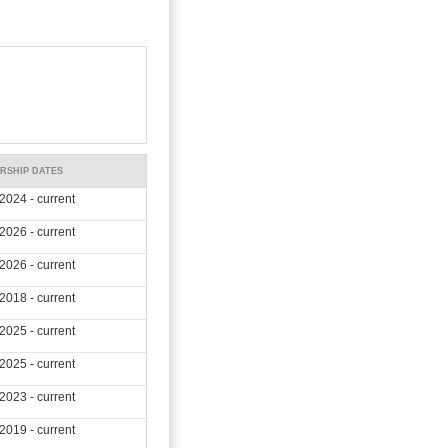
RSHIP DATES
2024 - current
2026 - current
2026 - current
2018 - current
2025 - current
2025 - current
2023 - current
2019 - current