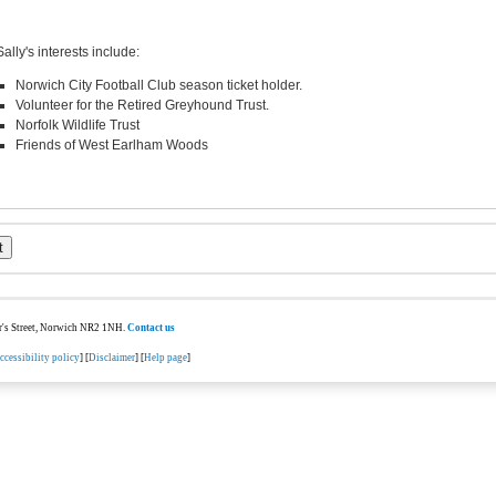
Sally's interests include:
Norwich City Football Club season ticket holder.
Volunteer for the Retired Greyhound Trust.
Norfolk Wildlife Trust
Friends of West Earlham Woods
ter's Street, Norwich NR2 1NH.
Contact us
ccessibility policy
] [
Disclaimer
] [
Help page
]