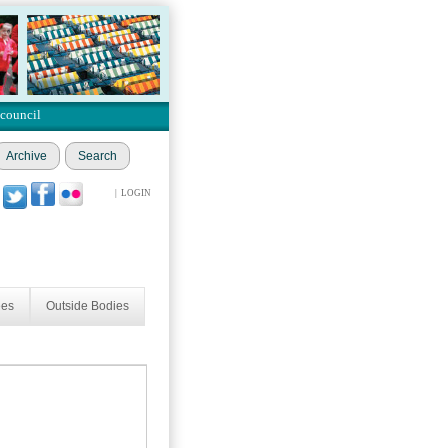
 council
Archive
Search
|
LOGIN
ees
Outside Bodies