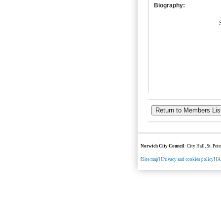
Biography:
Norwich City Council
: City Hall, St. Pe
[
Site map
] [
Privacy and cookies policy
] [
A