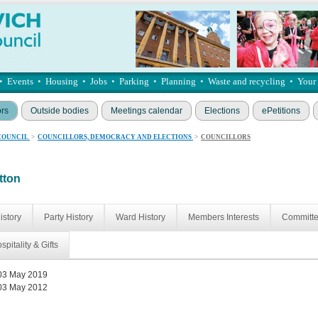
•
Events
•
Housing
•
Jobs
•
Parking
•
Planning
•
Waste and recycling
•
Your
ors
Outside bodies
Meetings calendar
Elections
ePetitions
COUNCIL
>
COUNCILLORS, DEMOCRACY AND ELECTIONS
>
COUNCILLORS
tton
istory
Party History
Ward History
Members Interests
Committ
spitality & Gifts
03 May 2019
03 May 2012