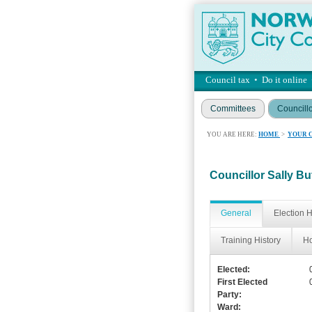
Council tax
•
Do it online
Committees
Councill
YOU ARE HERE:
HOME
>
YOUR 
Councillor Sally Bu
General
Election H
Training History
Ho
Elected:
First Elected
Party:
Ward: