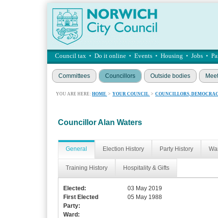
Council tax
•
Do it online
•
Events
•
Housing
•
Jobs
•
Pa
Committees
Councillors
Outside bodies
Meet
YOU ARE HERE:
HOME
>
YOUR COUNCIL
>
COUNCILLORS, DEMOCRAC
Councillor Alan Waters
General
Election History
Party History
War
Training History
Hospitality & Gifts
Elected:
03 May 2019
First Elected
05 May 1988
Party:
Ward: