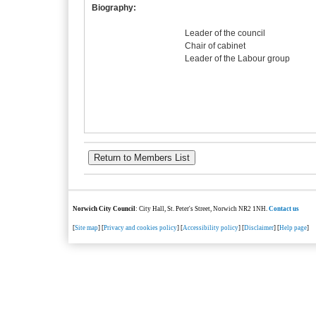
Biography:
Leader of the council
Chair of cabinet
Leader of the Labour group
Norwich City Council
: City Hall, St. Peter's Street, Norwich NR2 1NH.
Contact us
[
Site map
] [
Privacy and cookies policy
] [
Accessibility policy
] [
Disclaimer
] [
Help page
]