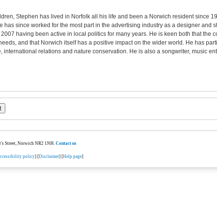
ldren, Stephen has lived in Norfolk all his life and been a Norwich resident since 1
e has since worked for the most part in the advertising industry as a designer and
n 2007 having been active in local politics for many years. He is keen both that the c
needs, and that Norwich itself has a positive impact on the wider world. He has parti
e, international relations and nature conservation. He is also a songwriter, music en
ter's Street, Norwich NR2 1NH.
Contact us
ccessibility policy
] [
Disclaimer
] [
Help page
]