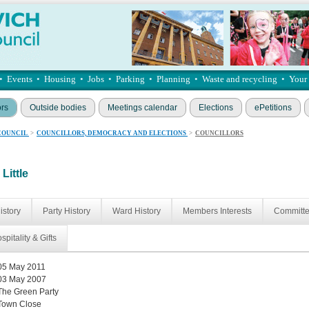
•
Events
•
Housing
•
Jobs
•
Parking
•
Planning
•
Waste and recycling
•
Your
ors
Outside bodies
Meetings calendar
Elections
ePetitions
COUNCIL
>
COUNCILLORS, DEMOCRACY AND ELECTIONS
>
COUNCILLORS
Little
istory
Party History
Ward History
Members Interests
Committ
spitality & Gifts
05 May 2011
03 May 2007
The Green Party
Town Close