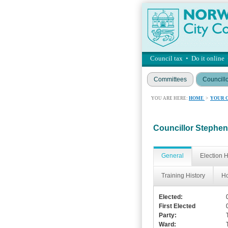
Council tax
•
Do it online
Committees
Councill
YOU ARE HERE:
HOME
>
YOUR 
Councillor Stephen 
General
Election H
Training History
Ho
Elected:
First Elected
Party:
Ward: