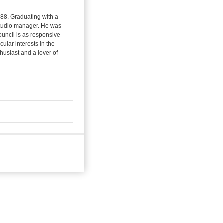
988. Graduating with a
 studio manager. He was
ouncil is as responsive
cular interests in the
thusiast and a lover of