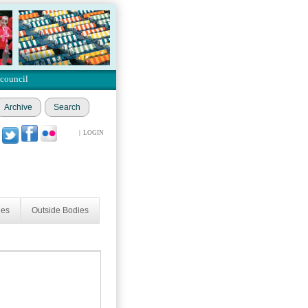
 council
Archive
Search
|
LOGIN
ees
Outside Bodies