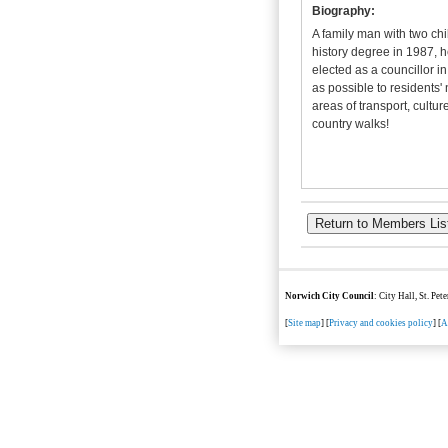
Biography:
A
family man with two chi
history degree in 1987, h
elected as a councillor i
as possible to residents' 
areas of transport, cultur
country walks!
Norwich City Council
: City Hall, St. Pe
[
Site map
] [
Privacy and cookies policy
] [
A