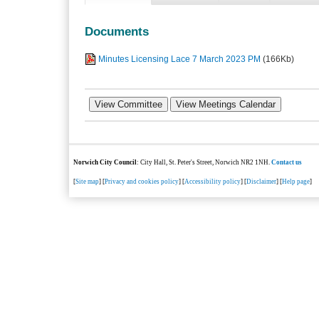
Documents
Minutes Licensing Lace 7 March 2023 PM
(166Kb)
Norwich City Council
: City Hall, St. Peter's Street, Norwich NR2 1NH.
Contact us
[
Site map
] [
Privacy and cookies policy
] [
Accessibility policy
] [
Disclaimer
] [
Help page
]