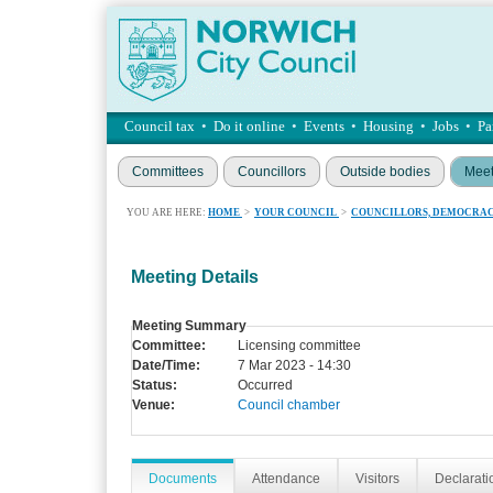
Council tax
•
Do it online
•
Events
•
Housing
•
Jobs
•
Pa
Committees
Councillors
Outside bodies
Meet
YOU ARE HERE:
HOME
>
YOUR COUNCIL
>
COUNCILLORS, DEMOCRAC
Meeting Details
Meeting Summary
Committee:
Licensing committee
Date/Time:
7 Mar 2023 - 14:30
Status:
Occurred
Venue:
Council chamber
Documents
Attendance
Visitors
Declaratio