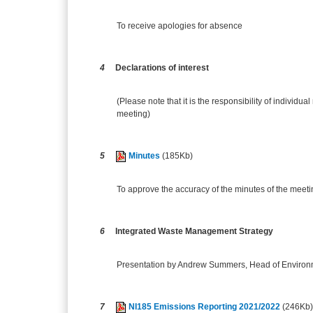
To receive apologies for absence
4
Declarations of interest
(Please note that it is the responsibility of individual
meeting)
5
Minutes
(185Kb)
To approve the accuracy of the minutes of the meet
6
Integrated Waste Management Strategy
Presentation by Andrew Summers, Head of Environ
7
NI185 Emissions Reporting 2021/2022
(246Kb