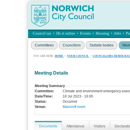
Council tax
•
Do it online
•
Events
•
Housing
•
Jobs
•
Pa
Committees
Councillors
Outside bodies
Meet
YOU ARE HERE:
HOME
>
YOUR COUNCIL
>
COUNCILLORS, DEMOCRAC
Meeting Details
Meeting Summary
Committee:
Climate and environment emergency execu
Date/Time:
18 Jul 2023 - 16:00
Status:
Occurred
Venue:
Mancroft room
Documents
Attendance
Visitors
Declaratio