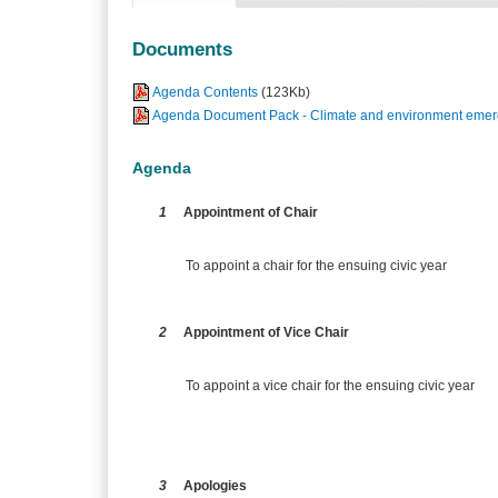
Documents
Agenda Contents
(123Kb)
Agenda Document Pack - Climate and environment emerg
Agenda
1
Appointment of Chair
To appoint a chair for the ensuing civic year
2
Appointment of Vice Chair
To appoint a vice chair for the ensuing civic year
3
Apologies