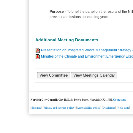
Purpose -
To brief the panel on the results of the NI
previous emissions accounting years.
Additional Meeting Documents
Presentation on Integrated Waste Management Strategy
Minutes of the Climate and Environment Emergency Exec
Norwich City Council
: City Hall, St. Peter's Street, Norwich NR2 1NH.
Contact us
[
Site map
] [
Privacy and cookies policy
] [
Accessibility policy
] [
Disclaimer
] [
Help page
]