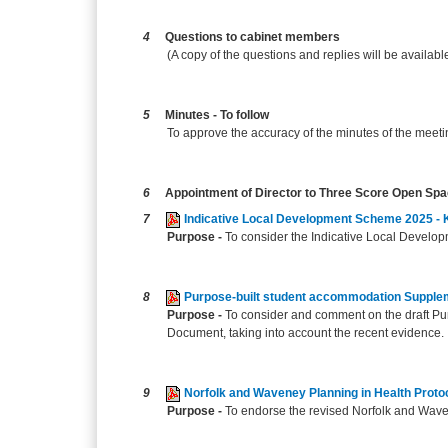
4
Questions to cabinet members
(A copy of the questions and replies will be availabl
5
Minutes - To follow
To approve the accuracy of the minutes of the meet
6
Appointment of Director to Three Score Open Sp
7
Indicative Local Development Scheme 2025 - 
Purpose -
To consider the Indicative Local Develop
8
Purpose-built student accommodation Suppl
Purpose -
To consider and comment on the draft P
Document, taking into account the recent evidence.
9
Norfolk and Waveney Planning in Health Proto
Purpose -
To endorse the revised Norfolk and Wave