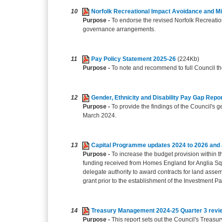
10
Norfolk Recreational Impact Avoidance and Mi
Purpose -
To endorse the revised Norfolk Recreation
governance arrangements.
11
Pay Policy Statement 2025-26
(224Kb)
Purpose -
To note and recommend to full Council th
12
Gender, Ethnicity and Disability Pay Gap Repo
Purpose -
To provide the findings of the Council's g
March 2024.
13
Capital Programme updates 2024 to 2026 and a
Purpose -
To increase the budget provision within t
funding received from Homes England for Anglia Sq
delegate authority to award contracts for land asse
grant prior to the establishment of the Investment Pa
14
Treasury Management 2024-25 Quarter 3 revi
Purpose -
This report sets out the Council's Treas