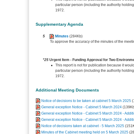
particular person (including the authority holdin
1972.
Supplementary Agenda
5
Minutes
(284Kb)
To approve the accuracy of the minutes of the meet
*25
Urgent Item - Funding Approval for Two Environme
This report is not for publication because it would
particular person (including the authority holdin
1972.
Additional Meeting Documents
Notice of decisions to be taken at cabinet 5 March 2025
(
General exception Notice - Cabinet 5 March 2024
(139Kb
General exception Notice - Cabinet 5 March 2024 - Additi
General exception Notice - Cabinet 5 March 2024 - Additi
Notice of decisions taken at cabinet - 5 March 2025
(151
Minutes of the Cabinet meeting held on 5 March 2025
(2