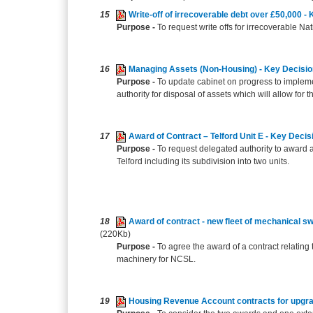
15
Write-off of irrecoverable debt over £50,000 -
Purpose -
To request write offs for irrecoverable 
16
Managing Assets (Non-Housing) - Key Decisi
Purpose -
To update cabinet on progress to imple
authority for disposal of assets which will allow for 
17
Award of Contract – Telford Unit E - Key Decis
Purpose -
To request delegated authority to award a 
Telford including its subdivision into two units.
18
Award of contract - new fleet of mechanical s
(220Kb)
Purpose -
To agree the award of a contract relating
machinery for NCSL.
19
Housing Revenue Account contracts for upgra