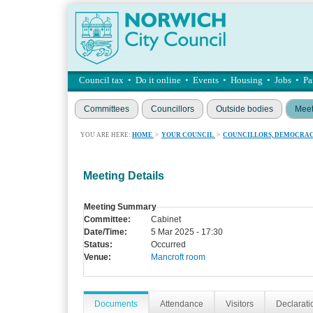
Council tax
•
Do it online
•
Events
•
Housing
•
Jobs
•
Pa
Committees
Councillors
Outside bodies
Meet
YOU ARE HERE:
HOME
>
YOUR COUNCIL
>
COUNCILLORS, DEMOCRAC
Meeting Details
Meeting Summary
Committee:
Cabinet
Date/Time:
5 Mar 2025 - 17:30
Status:
Occurred
Venue:
Mancroft room
Documents
Attendance
Visitors
Declaratio