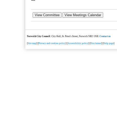
Norwich City Council
: City Hall, St. Peter's Street, Norwich NR2 1NH.
Contact us
[
Site map
] [
Privacy and cookies policy
] [
Accessibility policy
] [
Disclaimer
] [
Help page
]