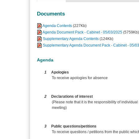
Documents
Agenda Contents
(227Kb)
Agenda Document Pack - Cabinet - 05/03/2025
(5759Kb)
Supplementary Agenda Contents
(124Kb)
Supplementary Agenda Document Pack - Cabinet - 05/0
Agenda
1
Apologies
To receive apologies for absence
2
Declarations of interest
(Please note that it is the responsibility of individual
meeting)
3
Public questions/petitions
To receive questions / petitions from the public whi