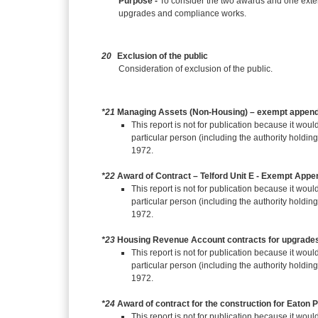
Purpose -
To consider the two awards and one exte
upgrades and compliance works.
20
Exclusion of the public
Consideration of exclusion of the public.
*21
Managing Assets (Non-Housing) – exempt append
This report is not for publication because it would
particular person (including the authority holdin
1972.
*22
Award of Contract – Telford Unit E - Exempt Appe
This report is not for publication because it would
particular person (including the authority holdin
1972.
*23
Housing Revenue Account contracts for upgrade
This report is not for publication because it would
particular person (including the authority holdin
1972.
*24
Award of contract for the construction for Eaton
This report is not for publication because it would