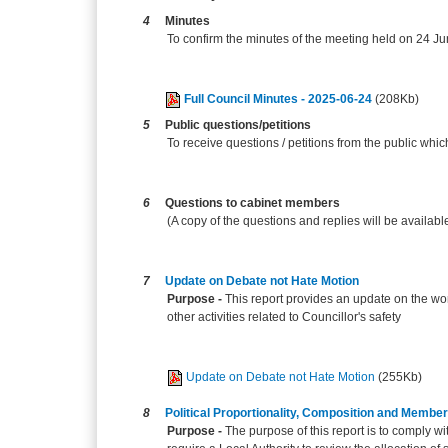
4
Minutes
To confirm the minutes of the meeting held on 24 J
Full Council Minutes - 2025-06-24
(208Kb)
5
Public questions/petitions
To receive questions / petitions from the public whi
6
Questions to cabinet members
(A copy of the questions and replies will be availabl
7
Update on Debate not Hate Motion
Purpose -
This report provides an update on the wo
other activities related to Councillor's safety
Update on Debate not Hate Motion
(255Kb)
8
Political Proportionality, Composition and Membe
Purpose -
The purpose of this report is to comply 