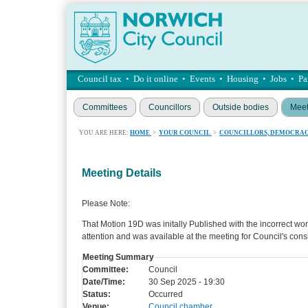
Council tax
•
Do it online
•
Events
•
Housing
•
Jobs
•
Pa
Committees
Councillors
Outside bodies
Meet
YOU ARE HERE:
HOME
>
YOUR COUNCIL
>
COUNCILLORS, DEMOCRAC
Meeting Details
Please Note:
That Motion 19D was initally Published with the incorrect wo
attention and was available at the meeting for Council's cons
Meeting Summary
Committee:
Council
Date/Time:
30 Sep 2025 - 19:30
Status:
Occurred
Venue:
Council chamber