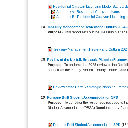
Residential Caravan Licensing Model Standard
Appendix A - Residential Caravan Licensing - 
Appendix B - Residential Caravan Licensing -
14
Treasury Management Review and Outturn 2024-
Purpose -
This report sets out the Treasury Manage
Treasury Management Review and Outturn 202
15
Review of the Norfolk Strategic Planning Framew
Purpose -
To endorse the 2025 review of the Norfol
councils in the county, Norfolk County Council, and t
Review of the Norfolk Strategic Planning Frame
16
Purpose Built Student Accommodation SPD
Purpose -
To consdier the responses recieved to th
Student Accomodation (PBSA) Supplementary Plan
Purpose Built Student Accommodation SPD
(15