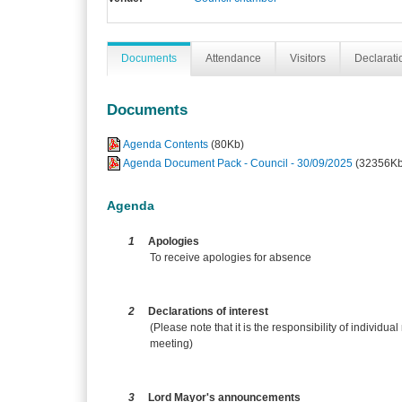
Documents
Attendance
Visitors
Declaratio
Documents
Agenda Contents
(80Kb)
Agenda Document Pack - Council - 30/09/2025
(32356Kb
Agenda
1
Apologies
To receive apologies for absence
2
Declarations of interest
(Please note that it is the responsibility of individual
meeting)
3
Lord Mayor's announcements