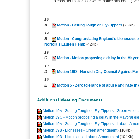
To consider motions for which notice has been given 
19
A
Motion - Getting Tough on Fly-Tippers
(78Kb)
19
B
Motion - Congratulating England’s Lionesses 
Norfolk’s Lauren Hemp
(42Kb)
19
C
Motion - Motion proposing a delay in the Mayor
19
D
Motion 19D - Norwich City Council Against Fa
19
E
Motion 5 - Zero tolerance of abuse and hate in 
Additional Meeting Documents
Motion 19A - Getting Tough on Fly-Tippers - Green Ame
Motion 19C - Motion proposing a delay in the Mayoral e
Motion 19A - Getting Tough on Fly-Tippers - Labour Am
Motion 19B - Lionesses - Green amendment
(110Kb)
Motion 19B - Lionesses - Labour Amendment
(104Kb)