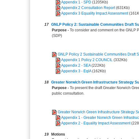
Appendix 1 - SPD
(1205Kb)
Appendix 2 Consultation Report
(631Kb)
Appendix 3 Equality Impact Assessment
(161K
17
GNLP Policy 2: Sustainable Communities Draft 
Purpose -
To consider and comment on the GNLP Po
(SDP)
GNLP Policy 2 Sustainable Communities Draft
Appendix 1 Policy 2 COUNCIL
(332Kb)
Appendix 2 - SEA
(222Kb)
Appendix 3 - EqIA
(162Kb)
18
Greater Norwich Green Infrastructure Strategy 
Purpose -
To present the draft Greater Norwich Gre
public consultation.
Greater Norwich Green Infrastructure Strategy
Appendix 1 - Greater Norwich Green Infrastruc
Appendix 2 - Equality Impact Assessment
(22
19
Motions