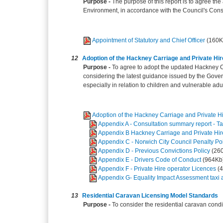
Purpose -
The purpose of this report is to agree th
Environment, in accordance with the Council's Const
Appointment of Statutory and Chief Officer
(160K
12
Adoption of the Hackney Carriage and Private Hi
Purpose -
To agree to adopt the updated Hackney Ca
considering the latest guidance issued by the Gover
especially in relation to children and vulnerable adul
Adoption of the Hackney Carriage and Private H
Appendix A - Consultation summary report - Ta
Appendix B Hackney Carriage and Private Hir
Appendix C - Norwich City Council Penalty P
Appendix D - Previous Convictions Policy
(26
Appendix E - Drivers Code of Conduct
(964Kb
Appendix F - Private Hire operator Licences
(
Appendix G- Equality Impact Assessment taxi an
13
Residential Caravan Licensing Model Standards
Purpose -
To consider the residential caravan cond