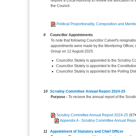
require a Local Authority to review the allocation of
the Council.
Political Proportionality, Composition and Mem
9
Councillor Appointments
To note that following Councillor Calvert's resignat
appointments were made by the Monitoring Officer, in 
Group on 12 August 2025:
Councillor Stutely is appointed to the Scrutiny C
Councillor Stutely is appointed to the Constitut
Councillor Stutely is appointed to the Polling Di
10
Scrutiny Committee Annual Report 2024-25
Purpose -
To recieve the annual report of the Scru
Scrutiny Committee Annual Report 2024-25
(97
Appendix A - Scrutiny Committee Annual Repo
11
Appointment of Statutory and Chief Officer