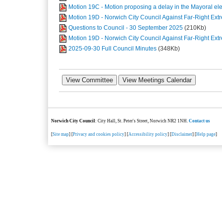
Motion 19C - Motion proposing a delay in the Mayoral e
Motion 19D - Norwich City Council Against Far-Right E
Questions to Council - 30 September 2025
(210Kb)
Motion 19D - Norwich City Council Against Far-Right E
2025-09-30 Full Council Minutes
(348Kb)
Norwich City Council
: City Hall, St. Peter's Street, Norwich NR2 1NH.
Contact us
[
Site map
] [
Privacy and cookies policy
] [
Accessibility policy
] [
Disclaimer
] [
Help page
]