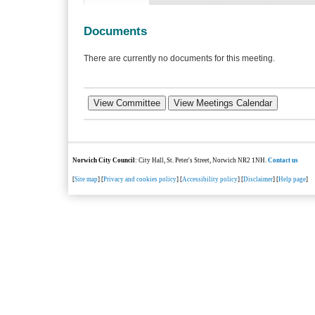
Documents
There are currently no documents for this meeting.
Norwich City Council
: City Hall, St. Peter's Street, Norwich NR2 1NH.
Contact us
[
Site map
] [
Privacy and cookies policy
] [
Accessibility policy
] [
Disclaimer
] [
Help page
]