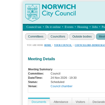
Council tax
•
Do it online
•
Events
•
Housing
•
Jobs
•
Pa
Committees
Councillors
Outside bodies
Meet
YOU ARE HERE:
HOME
>
YOUR COUNCIL
>
COUNCILLORS, DEMOCRAC
Meeting Details
Meeting Summary
Committee:
Council
Date/Time:
24 Nov 2026 - 19:30
Status:
Scheduled
Venue:
Council chamber
Documents
Attendance
Visitors
Declaratio