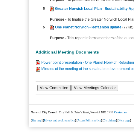
5
Greater Norwich Local Plan - Sustainability A
Purpose -
To finalise the Greater Norwich Local Pla
6
One Planet Norwich - Refashion update
(77Kb)
Purpose -
This report informs members of the outc
Additional Meeting Documents
Power point presentation - One Planet Norwich Refashio
Minutes of the meeting of the sustainable development 
Norwich City Council
: City Hall, St. Peter's Street, Norwich NR2 1NH.
Contact us
[
Site map
] [
Privacy and cookies policy
] [
Accessibility policy
] [
Disclaimer
] [
Help page
]