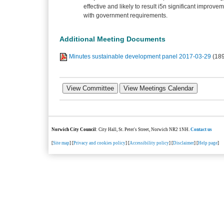
effective and likely to result i5n significant improve
with government requirements.
Additional Meeting Documents
Minutes sustainable development panel 2017-03-29
(18
Norwich City Council
: City Hall, St. Peter's Street, Norwich NR2 1NH.
Contact us
[
Site map
] [
Privacy and cookies policy
] [
Accessibility policy
] [
Disclaimer
] [
Help page
]