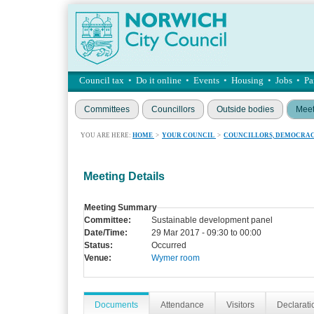
Council tax
•
Do it online
•
Events
•
Housing
•
Jobs
•
Pa
Committees
Councillors
Outside bodies
Meet
YOU ARE HERE:
HOME
>
YOUR COUNCIL
>
COUNCILLORS, DEMOCRAC
Meeting Details
Meeting Summary
Committee:
Sustainable development panel
Date/Time:
29 Mar 2017 - 09:30 to 00:00
Status:
Occurred
Venue:
Wymer room
Documents
Attendance
Visitors
Declaratio