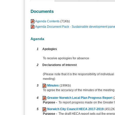
Documents
Agenda Contents
(71Kb)
Agenda Document Pack - Sustainable development panel
Agenda
1
Apologies
To receive apologies for absence
2
Declarations of interest
(Please note that it is the responsibility of individual
meeting)
3
Minutes
(199Kb)
To agree the accuracy of the minutes of the meetin
4
Greater Norwich Local Plan Progress Report
(
Purpose -
To report progress made on the Greater 
5
Norwich City Council HECA 2017-2019
(4512K
Purpose -
The draft HECA report sets out the energ