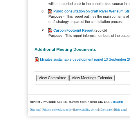
will be reported back to the panel in due course in 
6
Public consultation on draft River Wensum St
Purpose -
This report outlines the main contents 
draft strategy as part of the consultation process.
7
Carbon Footprint Report
(260Kb)
Purpose -
This report informs members of the outco
Additional Meeting Documents
Minutes sustainable development panel 13 September 
Norwich City Council
: City Hall, St. Peter's Street, Norwich NR2 1NH.
Contact us
[
Site map
] [
Privacy and cookies policy
] [
Accessibility policy
] [
Disclaimer
] [
Help page
]