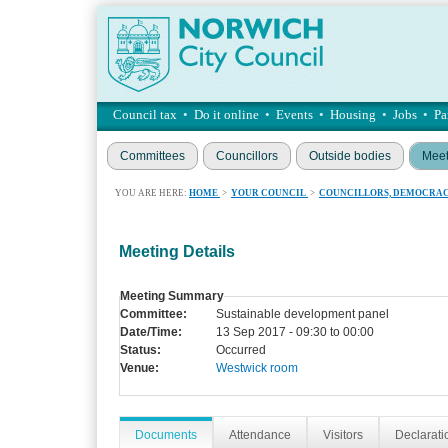
Council tax
•
Do it online
•
Events
•
Housing
•
Jobs
•
Pa
Committees
Councillors
Outside bodies
Meet
YOU ARE HERE:
HOME
>
YOUR COUNCIL
>
COUNCILLORS, DEMOCRAC
Meeting Details
Meeting Summary
Committee:
Sustainable development panel
Date/Time:
13 Sep 2017 - 09:30 to 00:00
Status:
Occurred
Venue:
Westwick room
Documents
Attendance
Visitors
Declaratio