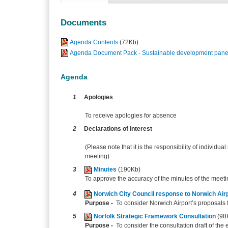
Documents
Agenda Contents
(72Kb)
Agenda Document Pack - Sustainable development panel
Agenda
1
Apologies
To receive apologies for absence
2
Declarations of interest
(Please note that it is the responsibility of individual
meeting)
3
Minutes
(190Kb)
To approve the accuracy of the minutes of the meet
4
Norwich City Council response to Norwich Air
Purpose -
To consider Norwich Airport’s proposals fo
5
Norfolk Strategic Framework Consultation
(98
Purpose -
To consider the consultation draft of th