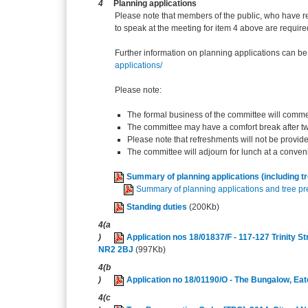
4
Planning applications
Please note that members of the public, who have r
to speak at the meeting for item 4 above are require
Further information on planning applications can be
applications/
Please note:
The formal business of the committee will comme
The committee may have a comfort break after t
Please note that refreshments will not be provid
The committee will adjourn for lunch at a conven
Summary of planning applications (including t
Summary of planning applications and tree pre
Standing duties
(200Kb)
4(a
)
Application nos 18/01837/F - 117-127 Trinity S
NR2 2BJ
(997Kb)
4(b
)
Application no 18/01190/O - The Bungalow, E
4(c