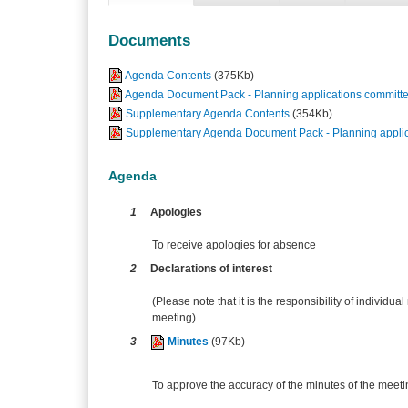
Documents
Agenda Contents
(375Kb)
Agenda Document Pack - Planning applications committe
Supplementary Agenda Contents
(354Kb)
Supplementary Agenda Document Pack - Planning applic
Agenda
1
Apologies
To receive apologies for absence
2
Declarations of interest
(Please note that it is the responsibility of individual
meeting)
3
Minutes
(97Kb)
To approve the accuracy of the minutes of the meeti