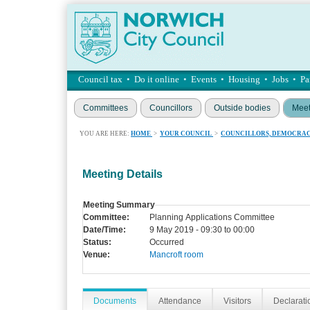
Council tax
•
Do it online
•
Events
•
Housing
•
Jobs
•
Pa
Committees
Councillors
Outside bodies
Meet
YOU ARE HERE:
HOME
>
YOUR COUNCIL
>
COUNCILLORS, DEMOCRAC
Meeting Details
Meeting Summary
Committee:
Planning Applications Committee
Date/Time:
9 May 2019 - 09:30 to 00:00
Status:
Occurred
Venue:
Mancroft room
Documents
Attendance
Visitors
Declaratio