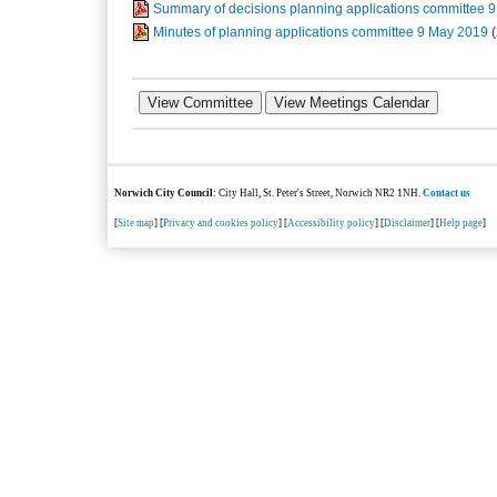
Summary of decisions planning applications committee 
Minutes of planning applications committee 9 May 2019
Norwich City Council
: City Hall, St. Peter's Street, Norwich NR2 1NH.
Contact us
[
Site map
] [
Privacy and cookies policy
] [
Accessibility policy
] [
Disclaimer
] [
Help page
]