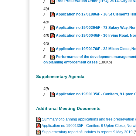
)
Tree Preservation Order [TPO], 2014. City o
4(d
)
Application no 17/01886/F - 36 St Clements Hi
4(e
)
Application no 19/00264/F - 73 Sukey Way, No
4(f)
Application no 19/00046/F - 30 Irving Road, N
4(g
)
Application no 19/00176/F - 22 Milton Close, 
5
Performance of the development management s
on planning enforcement cases
(186Kb)
Supplementary Agenda
4(h
)
Application no 19/00135/F - Conifers, 9 Upton
Additional Meeting Documents
Summary of planning applications and tree preservation o
Application no 1900135F - Conifers 9 Upton Close, Nor
Supplementary report of updates to reports 9 May 2019
(