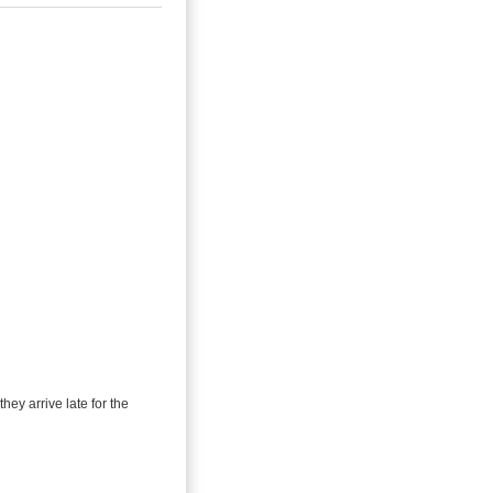
they arrive late for the