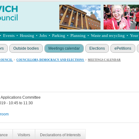
•
Events
•
Housing
•
Jobs
•
Parking
•
Planning
•
Waste and recycling
•
Your
ors
Outside bodies
Meetings calendar
Elections
ePetitions
COUNCIL
>
COUNCILLORS, DEMOCRACY AND ELECTIONS
>
MEETINGS CALENDAR
 Applications Committee
019 - 10:45 to 11:30
 room
dance
Visitors
Declarations of Interests