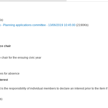
Kb)
 Planning applications committee - 13/06/2019 10:45:00
(2190Kb)
ce chair
 chair for the ensuing civic year
ies for absence
terest
t is the responsibility of individual members to declare an interest prior to the item if 
b)