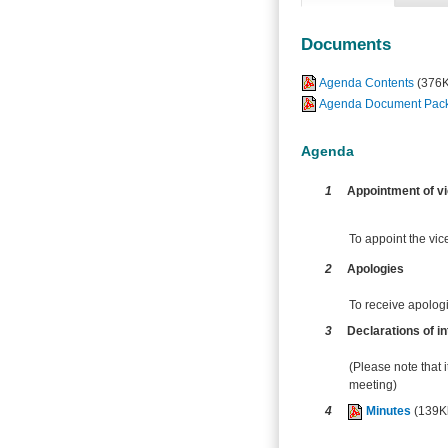
Documents
Agenda Contents
(376
Agenda Document Pack -
Agenda
1
Appointment of vi
To appoint the vice
2
Apologies
To receive apolog
3
Declarations of in
(Please note that i
meeting)
4
Minutes
(139K