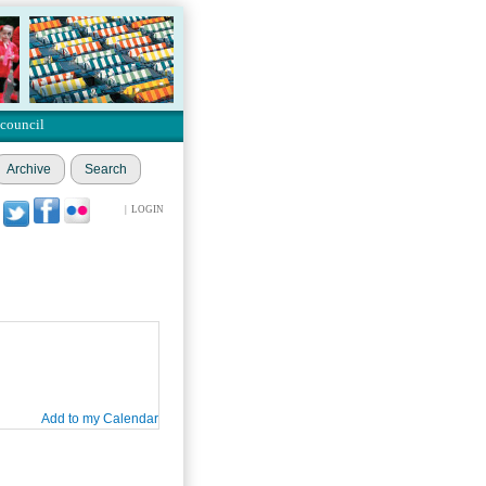
 council
Archive
Search
|
LOGIN
Add to my Calendar