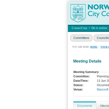
Council tax
•
Do it online
Committees
Councill
YOU ARE HERE:
HOME
>
YOUR 
Meeting Details
Meeting Summary
Committee:
Planning
Date/Time:
13 Jun 2
Status:
Occurred
Venue:
Mancroft
Documents
Atten