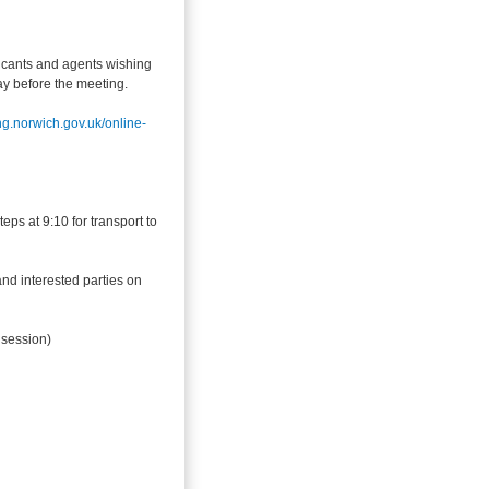
icants and agents wishing
day before the meeting.
ing.norwich.gov.uk/online-
eps at 9:10 for transport to
and interested parties on
 session)