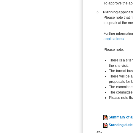
To approve the ac
5
Planning applicat
Please note that 
to speak at the me
Further informatio
applications/
Please note:
There is a site
the site visit.
The formal bus
There will be a
proposals for U
The committee 
The committee w
Please note tha
Summary of ap
Standing duti
5(a