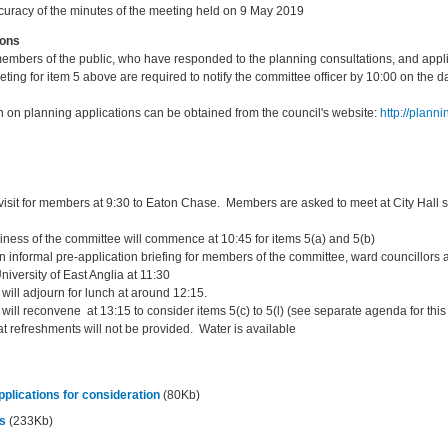
curacy of the minutes of the meeting held on 9 May 2019
ions
members of the public, who have responded to the planning consultations, and appl
eting for item 5 above are required to notify the committee officer by 10:00 on the 
n on planning applications can be obtained from the council's website:
http://plann
 visit for members at 9:30 to Eaton Chase. Members are asked to meet at City Hall st
iness of the committee will commence at 10:45 for items 5(a) and 5(b)
n informal pre-application briefing for members of the committee, ward councillors 
niversity of East Anglia at 11:30
will adjourn for lunch at around 12:15.
ill reconvene at 13:15 to consider items 5(c) to 5(l) (see separate agenda for this
t refreshments will not be provided. Water is available
plications for consideration
(80Kb)
es
(233Kb)