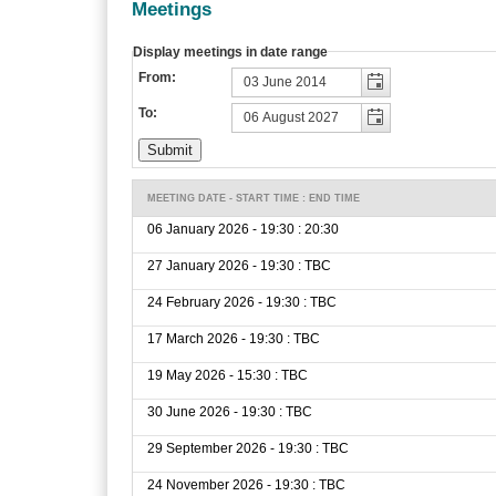
Meetings
Display meetings in date range
From:
To:
MEETING DATE - START TIME : END TIME
06 January 2026 - 19:30 : 20:30
27 January 2026 - 19:30 : TBC
24 February 2026 - 19:30 : TBC
17 March 2026 - 19:30 : TBC
19 May 2026 - 15:30 : TBC
30 June 2026 - 19:30 : TBC
29 September 2026 - 19:30 : TBC
24 November 2026 - 19:30 : TBC