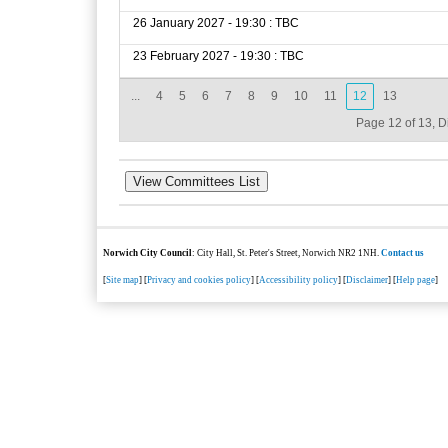
26 January 2027 - 19:30 : TBC
23 February 2027 - 19:30 : TBC
...
4
5
6
7
8
9
10
11
12
13
Page 12 of 13, D
Norwich City Council
: City Hall, St. Peter's Street, Norwich NR2 1NH.
Contact us
[
Site map
] [
Privacy and cookies policy
] [
Accessibility policy
] [
Disclaimer
] [
Help page
]