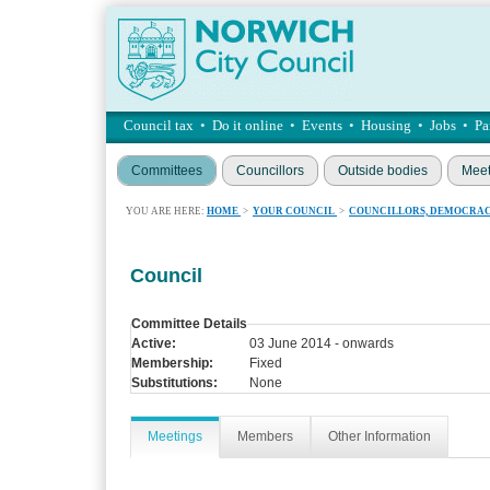
Council tax
•
Do it online
•
Events
•
Housing
•
Jobs
•
Pa
Committees
Councillors
Outside bodies
Meet
YOU ARE HERE:
HOME
>
YOUR COUNCIL
>
COUNCILLORS, DEMOCRAC
Council
Committee Details
Active:
03 June 2014 - onwards
Membership:
Fixed
Substitutions:
None
Meetings
Members
Other Information