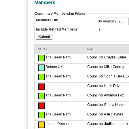
Members
Committee Membership Filters
Members On:
Include Retired Members:
PARTY
NAME
The Green Party
Councillor Charlie Caine
Reform UK
Councillor Mike Conroy
The Green Party
Councillor Sophia Della C
Labour
Councillor Keith Driver
The Green Party
Councillor Amanda Fox
Labour
Councillor Emma Hampto
The Green Party
Councillor Ash Haynes
Liberal Democrats
Councillor Judith Lubbock