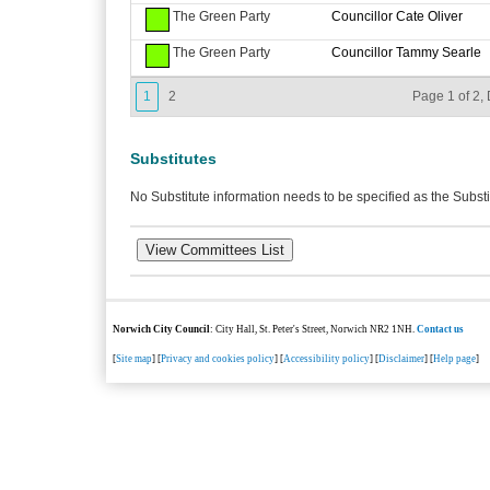
The Green Party
Councillor Cate Oliver
The Green Party
Councillor Tammy Searle
1
2
Page 1 of 2, 
Substitutes
No Substitute information needs to be specified as the Substi
Norwich City Council
: City Hall, St. Peter's Street, Norwich NR2 1NH.
Contact us
[
Site map
] [
Privacy and cookies policy
] [
Accessibility policy
] [
Disclaimer
] [
Help page
]