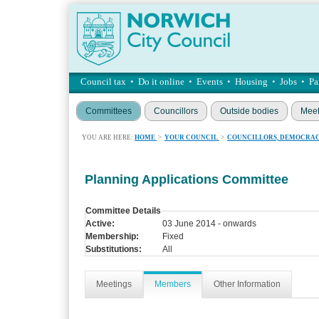
Council tax
•
Do it online
•
Events
•
Housing
•
Jobs
•
Pa
Committees
Councillors
Outside bodies
Meet
YOU ARE HERE:
HOME
>
YOUR COUNCIL
>
COUNCILLORS, DEMOCRAC
Planning Applications Committee
Committee Details
Active:
03 June 2014 - onwards
Membership:
Fixed
Substitutions:
All
Meetings
Members
Other Information