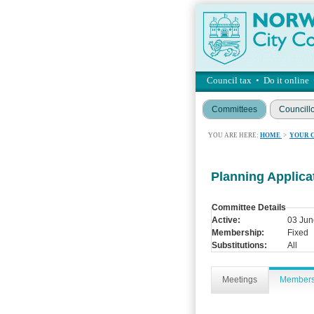
Council tax
•
Do it online
Committees
Councill
YOU ARE HERE:
HOME
>
YOUR 
Planning Applic
Committee Details
Active:
03 Jun
Membership:
Fixed
Substitutions:
All
Meetings
Member