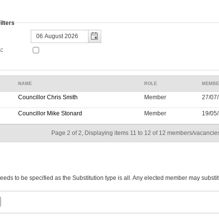
lters
:
NAME
ROLE
MEMBE
Councillor Chris Smith
Member
27/07/
Councillor Mike Stonard
Member
19/05/
Page 2 of 2, Displaying items 11 to 12 of 12 members/vacancies
eeds to be specified as the Substitution type is all. Any elected member may substit