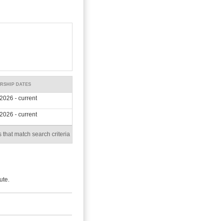
RSHIP DATES
2026 - current
2026 - current
 that match search criteria
ute.