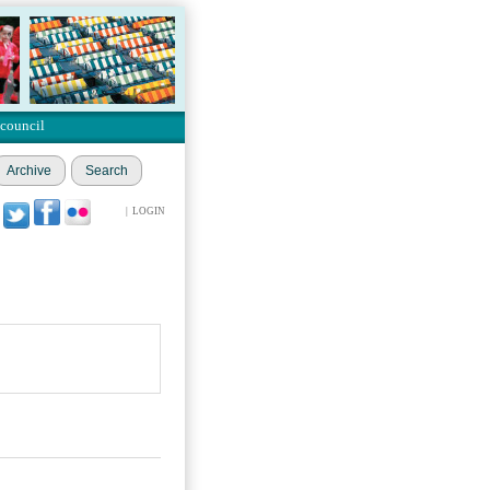
 council
Archive
Search
|
LOGIN