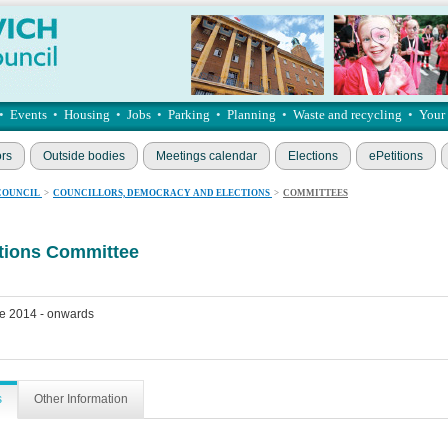
•
Events
•
Housing
•
Jobs
•
Parking
•
Planning
•
Waste and recycling
•
Your
ors
Outside bodies
Meetings calendar
Elections
ePetitions
COUNCIL
>
COUNCILLORS, DEMOCRACY AND ELECTIONS
>
COMMITTEES
ations Committee
e 2014 - onwards
s
Other Information