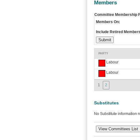
Members
Committee Membership Fi
Members On:
Include Retired Members
PARTY
Labour
Labour
1
2
Substitutes
No Substitute information n