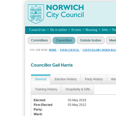
Council tax
•
Do it online
•
Events
•
Housing
•
Jobs
•
Pa
Committees
Councillors
Outside bodies
Meet
YOU ARE HERE:
HOME
>
YOUR COUNCIL
>
COUNCILLORS, DEMOCRAC
Councillor Gail Harris
General
Election History
Party History
War
Training History
Hospitality & Gifts
Elected:
03 May 2019
First Elected
03 May 2012
Party:
Ward: