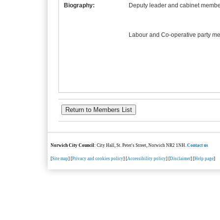
Biography:
Deputy leader and cabinet member
Labour and Co-operative party m
Norwich City Council
: City Hall, St. Peter's Street, Norwich NR2 1NH.
Contact us
[
Site map
] [
Privacy and cookies policy
] [
Accessibility policy
] [
Disclaimer
] [
Help page
]