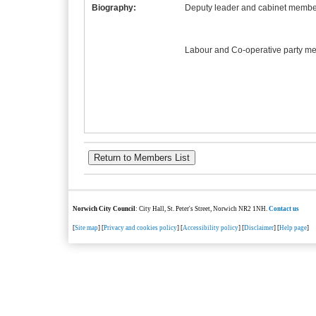
Biography:
Deputy leader and cabinet member
Labour and Co-operative party m
Norwich City Council
: City Hall, St. Peter's Street, Norwich NR2 1NH.
Contact us
[
Site map
] [
Privacy and cookies policy
] [
Accessibility policy
] [
Disclaimer
] [
Help page
]