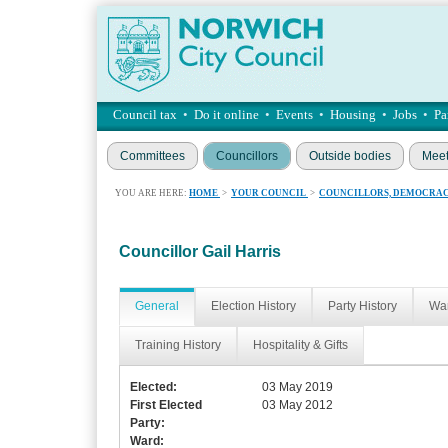
Council tax
•
Do it online
•
Events
•
Housing
•
Jobs
•
Pa
Committees
Councillors
Outside bodies
Meet
YOU ARE HERE:
HOME
>
YOUR COUNCIL
>
COUNCILLORS, DEMOCRAC
Councillor Gail Harris
General
Election History
Party History
War
Training History
Hospitality & Gifts
Elected:
03 May 2019
First Elected
03 May 2012
Party:
Ward: