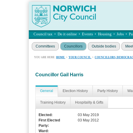
Council tax
•
Do it online
•
Events
•
Housing
•
Jobs
•
Pa
Committees
Councillors
Outside bodies
Meet
YOU ARE HERE:
HOME
>
YOUR COUNCIL
>
COUNCILLORS, DEMOCRAC
Councillor Gail Harris
General
Election History
Party History
War
Training History
Hospitality & Gifts
Elected:
03 May 2019
First Elected
03 May 2012
Party:
Ward: