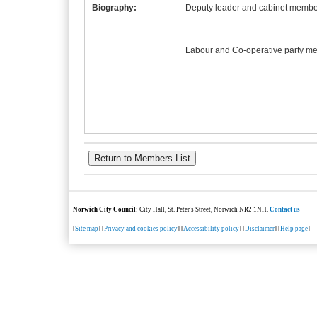
Biography:
Deputy leader and cabinet member
Labour and Co-operative party m
Norwich City Council
: City Hall, St. Peter's Street, Norwich NR2 1NH.
Contact us
[
Site map
] [
Privacy and cookies policy
] [
Accessibility policy
] [
Disclaimer
] [
Help page
]