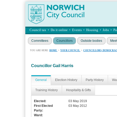
Council tax
•
Do it online
•
Events
•
Housing
•
Jobs
•
Pa
Committees
Councillors
Outside bodies
Meet
YOU ARE HERE:
HOME
>
YOUR COUNCIL
>
COUNCILLORS, DEMOCRAC
Councillor Gail Harris
General
Election History
Party History
War
Training History
Hospitality & Gifts
Elected:
03 May 2019
First Elected
03 May 2012
Party:
Ward: