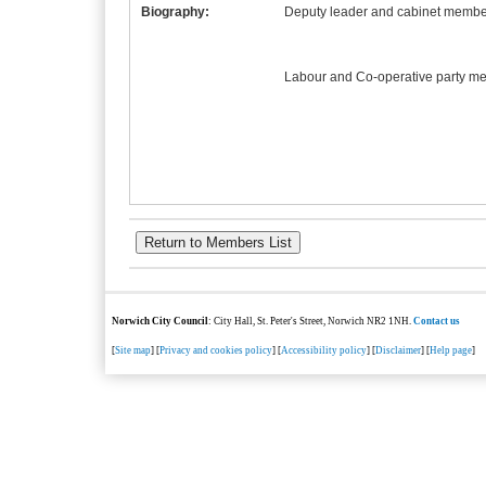
Biography:
Deputy leader and cabinet member
Labour and Co-operative party m
Norwich City Council
: City Hall, St. Peter's Street, Norwich NR2 1NH.
Contact us
[
Site map
] [
Privacy and cookies policy
] [
Accessibility policy
] [
Disclaimer
] [
Help page
]