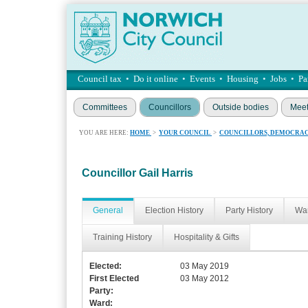
Council tax
•
Do it online
•
Events
•
Housing
•
Jobs
•
Pa
Committees
Councillors
Outside bodies
Meet
YOU ARE HERE:
HOME
>
YOUR COUNCIL
>
COUNCILLORS, DEMOCRAC
Councillor Gail Harris
General
Election History
Party History
War
Training History
Hospitality & Gifts
Elected:
03 May 2019
First Elected
03 May 2012
Party:
Ward: