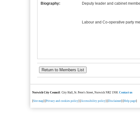
Biography:
Deputy leader and cabinet member
Labour and Co-operative party m
Norwich City Council
: City Hall, St. Peter's Street, Norwich NR2 1NH.
Contact us
[
Site map
] [
Privacy and cookies policy
] [
Accessibility policy
] [
Disclaimer
] [
Help page
]