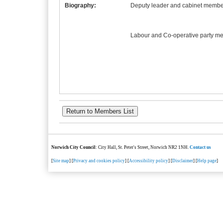
Biography:
Deputy leader and cabinet member
Labour and Co-operative party m
Norwich City Council
: City Hall, St. Peter's Street, Norwich NR2 1NH.
Contact us
[
Site map
] [
Privacy and cookies policy
] [
Accessibility policy
] [
Disclaimer
] [
Help page
]