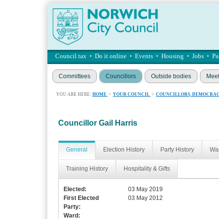
Council tax
•
Do it online
•
Events
•
Housing
•
Jobs
•
Pa
Committees
Councillors
Outside bodies
Meet
YOU ARE HERE:
HOME
>
YOUR COUNCIL
>
COUNCILLORS, DEMOCRAC
Councillor Gail Harris
General
Election History
Party History
War
Training History
Hospitality & Gifts
Elected:
03 May 2019
First Elected
03 May 2012
Party:
Ward: