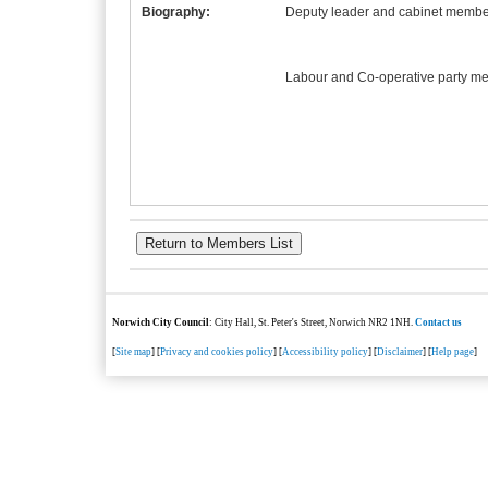
Biography:
Deputy leader and cabinet member
Labour and Co-operative party m
Norwich City Council
: City Hall, St. Peter's Street, Norwich NR2 1NH.
Contact us
[
Site map
] [
Privacy and cookies policy
] [
Accessibility policy
] [
Disclaimer
] [
Help page
]