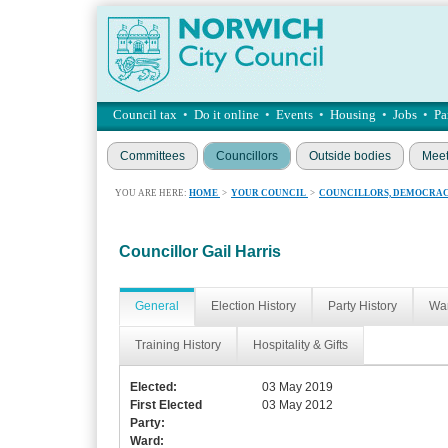
Council tax
•
Do it online
•
Events
•
Housing
•
Jobs
•
Pa
Committees
Councillors
Outside bodies
Meet
YOU ARE HERE:
HOME
>
YOUR COUNCIL
>
COUNCILLORS, DEMOCRAC
Councillor Gail Harris
General
Election History
Party History
War
Training History
Hospitality & Gifts
Elected:
03 May 2019
First Elected
03 May 2012
Party:
Ward: