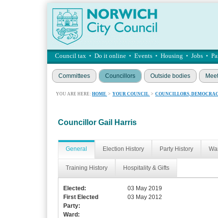
Council tax
•
Do it online
•
Events
•
Housing
•
Jobs
•
Pa
Committees
Councillors
Outside bodies
Meet
YOU ARE HERE:
HOME
>
YOUR COUNCIL
>
COUNCILLORS, DEMOCRAC
Councillor Gail Harris
General
Election History
Party History
War
Training History
Hospitality & Gifts
Elected:
03 May 2019
First Elected
03 May 2012
Party:
Ward: