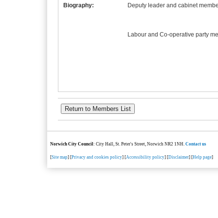
Biography:
Deputy leader and cabinet member
Labour and Co-operative party m
Norwich City Council
: City Hall, St. Peter's Street, Norwich NR2 1NH.
Contact us
[
Site map
] [
Privacy and cookies policy
] [
Accessibility policy
] [
Disclaimer
] [
Help page
]