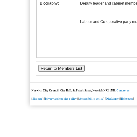
Biography:
Deputy leader and cabinet member
Labour and Co-operative party m
Norwich City Council
: City Hall, St. Peter's Street, Norwich NR2 1NH.
Contact us
[
Site map
] [
Privacy and cookies policy
] [
Accessibility policy
] [
Disclaimer
] [
Help page
]