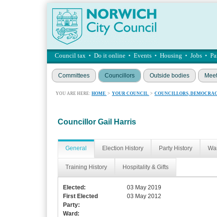
Council tax
•
Do it online
•
Events
•
Housing
•
Jobs
•
Pa
Committees
Councillors
Outside bodies
Meet
YOU ARE HERE:
HOME
>
YOUR COUNCIL
>
COUNCILLORS, DEMOCRAC
Councillor Gail Harris
General
Election History
Party History
War
Training History
Hospitality & Gifts
Elected:
03 May 2019
First Elected
03 May 2012
Party:
Ward: