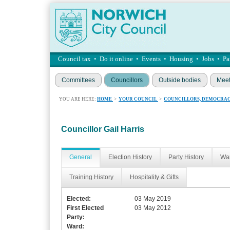
Council tax
•
Do it online
•
Events
•
Housing
•
Jobs
•
Pa
Committees
Councillors
Outside bodies
Meet
YOU ARE HERE:
HOME
>
YOUR COUNCIL
>
COUNCILLORS, DEMOCRAC
Councillor Gail Harris
General
Election History
Party History
War
Training History
Hospitality & Gifts
Elected:
03 May 2019
First Elected
03 May 2012
Party:
Ward: