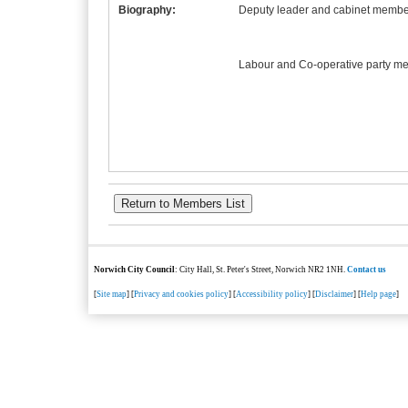
Biography:
Deputy leader and cabinet member
Labour and Co-operative party m
Norwich City Council
: City Hall, St. Peter's Street, Norwich NR2 1NH.
Contact us
[
Site map
] [
Privacy and cookies policy
] [
Accessibility policy
] [
Disclaimer
] [
Help page
]