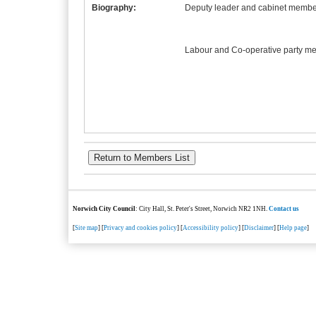
Biography:
Deputy leader and cabinet member
Labour and Co-operative party m
Norwich City Council
: City Hall, St. Peter's Street, Norwich NR2 1NH.
Contact us
[
Site map
] [
Privacy and cookies policy
] [
Accessibility policy
] [
Disclaimer
] [
Help page
]