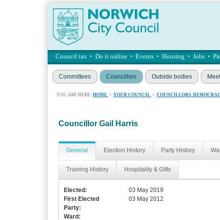
Council tax
•
Do it online
•
Events
•
Housing
•
Jobs
•
Pa
Committees
Councillors
Outside bodies
Meet
YOU ARE HERE:
HOME
>
YOUR COUNCIL
>
COUNCILLORS, DEMOCRAC
Councillor Gail Harris
General
Election History
Party History
War
Training History
Hospitality & Gifts
Elected:
03 May 2019
First Elected
03 May 2012
Party:
Ward: