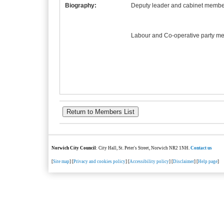
Biography:
Deputy leader and cabinet member
Labour and Co-operative party m
Norwich City Council
: City Hall, St. Peter's Street, Norwich NR2 1NH.
Contact us
[
Site map
] [
Privacy and cookies policy
] [
Accessibility policy
] [
Disclaimer
] [
Help page
]