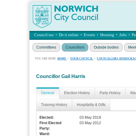
Council tax
•
Do it online
•
Events
•
Housing
•
Jobs
•
Pa
Committees
Councillors
Outside bodies
Meet
YOU ARE HERE:
HOME
>
YOUR COUNCIL
>
COUNCILLORS, DEMOCRAC
Councillor Gail Harris
General
Election History
Party History
War
Training History
Hospitality & Gifts
Elected:
03 May 2019
First Elected
03 May 2012
Party:
Ward: