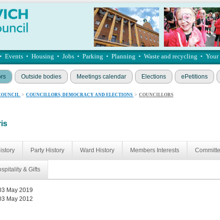
•
Events
•
Housing
•
Jobs
•
Parking
•
Planning
•
Waste and recycling
•
Your
ors
Outside bodies
Meetings calendar
Elections
ePetitions
COUNCIL
>
COUNCILLORS, DEMOCRACY AND ELECTIONS
>
COUNCILLORS
ris
istory
Party History
Ward History
Members Interests
Committ
spitality & Gifts
03 May 2019
03 May 2012