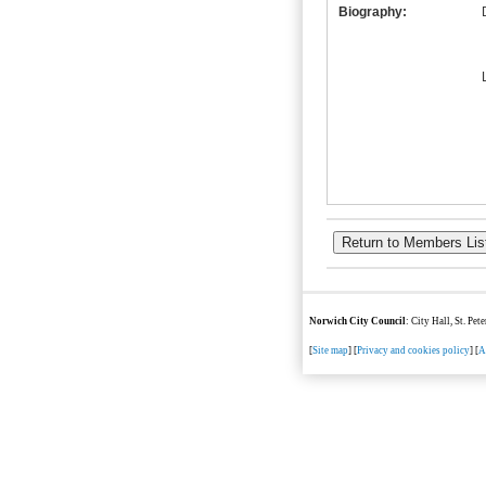
Biography:
Norwich City Council
: City Hall, St. Pe
[
Site map
] [
Privacy and cookies policy
] [
A