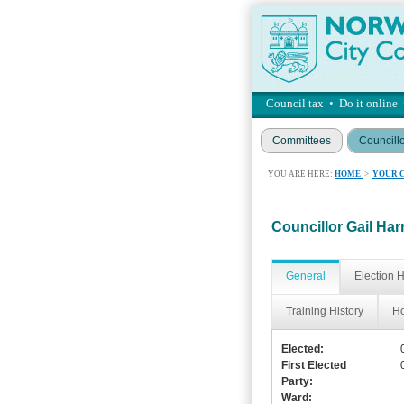
Council tax
•
Do it online
Committees
Councill
YOU ARE HERE:
HOME
>
YOUR 
Councillor Gail Har
General
Election H
Training History
Ho
Elected:
First Elected
Party:
Ward: