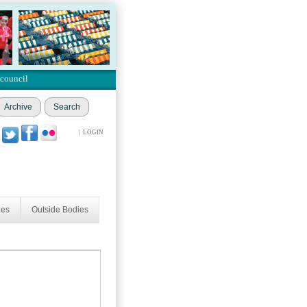
 council
Archive
Search
|
LOGIN
ees
Outside Bodies