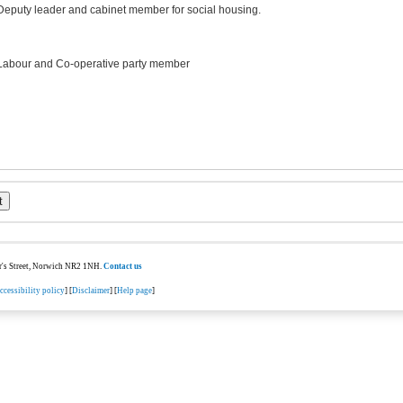
Deputy leader and cabinet member for social housing.
Labour and Co-operative party member
ter's Street, Norwich NR2 1NH.
Contact us
ccessibility policy
] [
Disclaimer
] [
Help page
]