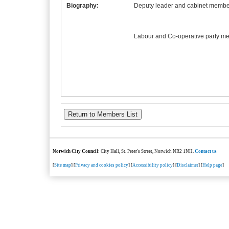
Biography:
Deputy leader and cabinet member
Labour and Co-operative party m
Norwich City Council
: City Hall, St. Peter's Street, Norwich NR2 1NH.
Contact us
[
Site map
] [
Privacy and cookies policy
] [
Accessibility policy
] [
Disclaimer
] [
Help page
]