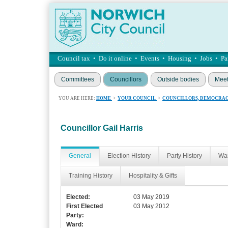
Council tax
•
Do it online
•
Events
•
Housing
•
Jobs
•
Pa
Committees
Councillors
Outside bodies
Meet
YOU ARE HERE:
HOME
>
YOUR COUNCIL
>
COUNCILLORS, DEMOCRAC
Councillor Gail Harris
General
Election History
Party History
War
Training History
Hospitality & Gifts
Elected:
03 May 2019
First Elected
03 May 2012
Party:
Ward: