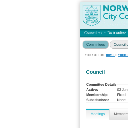
Council tax
•
Do it online
Committees
Councill
YOU ARE HERE:
HOME
>
YOUR 
Council
Committee Details
Active:
03 Jun
Membership:
Fixed
Substitutions:
None
Meetings
Member