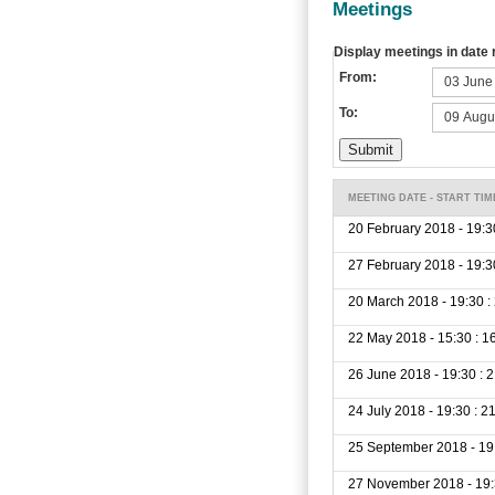
Meetings
Display meetings in date
From:
To:
MEETING DATE - START TIM
20 February 2018 - 19:3
27 February 2018 - 19:3
20 March 2018 - 19:30 :
22 May 2018 - 15:30 : 1
26 June 2018 - 19:30 : 
24 July 2018 - 19:30 : 2
25 September 2018 - 19:
27 November 2018 - 19: