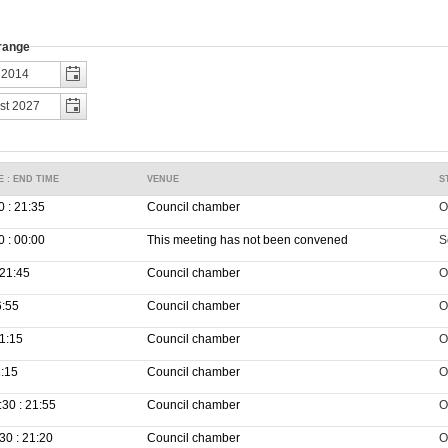
 range
E : END TIME
VENUE
S
0 : 21:35
Council chamber
O
0 : 00:00
This meeting has not been convened
S
 21:45
Council chamber
O
6:55
Council chamber
O
21:15
Council chamber
O
1:15
Council chamber
O
30 : 21:55
Council chamber
O
30 : 21:20
Council chamber
O