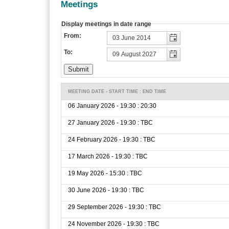
Meetings
Display meetings in date range
From:
To:
MEETING DATE - START TIME : END TIME
06 January 2026 - 19:30 : 20:30
27 January 2026 - 19:30 : TBC
24 February 2026 - 19:30 : TBC
17 March 2026 - 19:30 : TBC
19 May 2026 - 15:30 : TBC
30 June 2026 - 19:30 : TBC
29 September 2026 - 19:30 : TBC
24 November 2026 - 19:30 : TBC