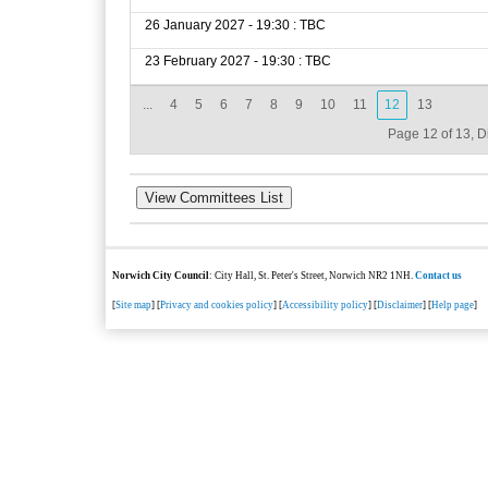
26 January 2027 - 19:30 : TBC
23 February 2027 - 19:30 : TBC
...
4
5
6
7
8
9
10
11
12
13
Page 12 of 13, D
Norwich City Council
: City Hall, St. Peter's Street, Norwich NR2 1NH.
Contact us
[
Site map
] [
Privacy and cookies policy
] [
Accessibility policy
] [
Disclaimer
] [
Help page
]