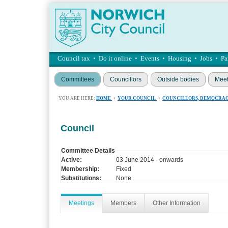
Council tax
•
Do it online
•
Events
•
Housing
•
Jobs
•
Pa
Committees
Councillors
Outside bodies
Meet
YOU ARE HERE:
HOME
>
YOUR COUNCIL
>
COUNCILLORS, DEMOCRAC
Council
Committee Details
Active:
03 June 2014 - onwards
Membership:
Fixed
Substitutions:
None
Meetings
Members
Other Information