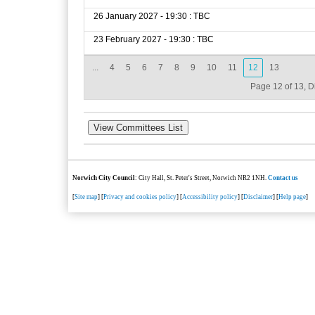
26 January 2027 - 19:30 : TBC
23 February 2027 - 19:30 : TBC
...
4
5
6
7
8
9
10
11
12
13
Page 12 of 13, D
Norwich City Council
: City Hall, St. Peter's Street, Norwich NR2 1NH.
Contact us
[
Site map
] [
Privacy and cookies policy
] [
Accessibility policy
] [
Disclaimer
] [
Help page
]