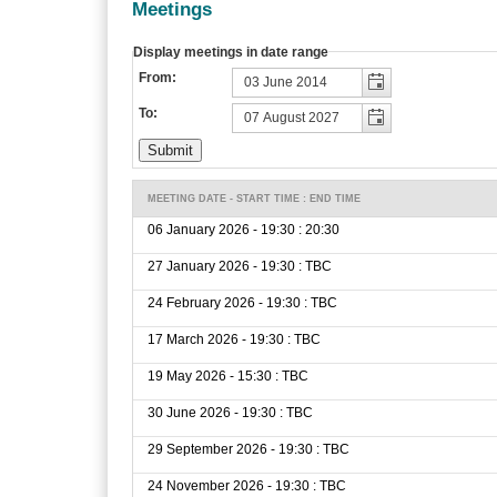
Meetings
Display meetings in date range
From:
To:
MEETING DATE - START TIME : END TIME
06 January 2026 - 19:30 : 20:30
27 January 2026 - 19:30 : TBC
24 February 2026 - 19:30 : TBC
17 March 2026 - 19:30 : TBC
19 May 2026 - 15:30 : TBC
30 June 2026 - 19:30 : TBC
29 September 2026 - 19:30 : TBC
24 November 2026 - 19:30 : TBC