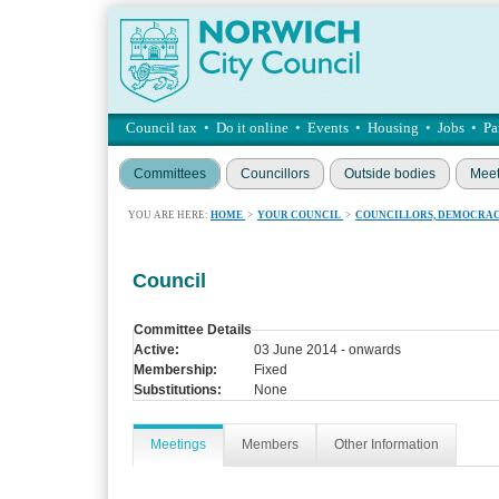
Council tax
•
Do it online
•
Events
•
Housing
•
Jobs
•
Pa
Committees
Councillors
Outside bodies
Meet
YOU ARE HERE:
HOME
>
YOUR COUNCIL
>
COUNCILLORS, DEMOCRAC
Council
Committee Details
Active:
03 June 2014 - onwards
Membership:
Fixed
Substitutions:
None
Meetings
Members
Other Information