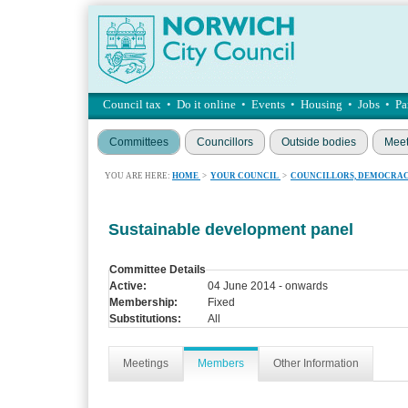
Council tax
•
Do it online
•
Events
•
Housing
•
Jobs
•
Pa
Committees
Councillors
Outside bodies
Meet
YOU ARE HERE:
HOME
>
YOUR COUNCIL
>
COUNCILLORS, DEMOCRAC
Sustainable development panel
Committee Details
Active:
04 June 2014 - onwards
Membership:
Fixed
Substitutions:
All
Meetings
Members
Other Information