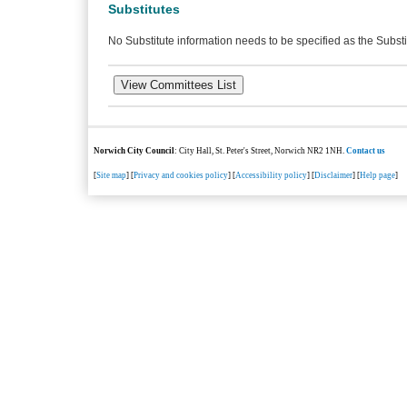
Substitutes
No Substitute information needs to be specified as the Substi
Norwich City Council
: City Hall, St. Peter's Street, Norwich NR2 1NH.
Contact us
[
Site map
] [
Privacy and cookies policy
] [
Accessibility policy
] [
Disclaimer
] [
Help page
]