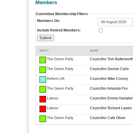
Members
Committee Membership Filters
Members On:
Include Retired Members:
PARTY
NAME
The Green Party
Councillor Tom Butterwort
The Green Party
Councillor Denise Carlo
Reform UK
Councillor Mike Conroy
The Green Party
Councillor Amanda Fox
Labour
Councillor Emma Hampto
Labour
Councillor Richard Lawes
The Green Party
Councillor Cate Oliver