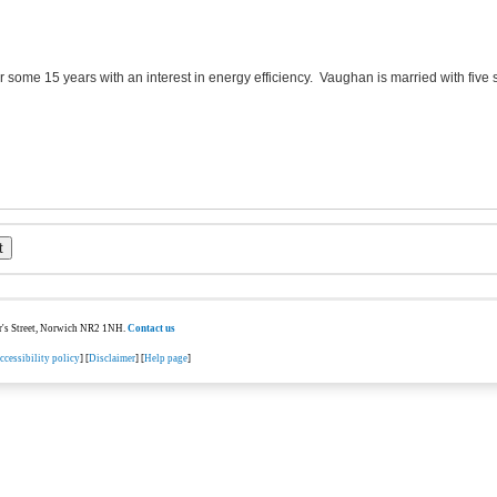
or some 15 years with an interest in energy efficiency. Vaughan is married with five
ter's Street, Norwich NR2 1NH.
Contact us
ccessibility policy
] [
Disclaimer
] [
Help page
]