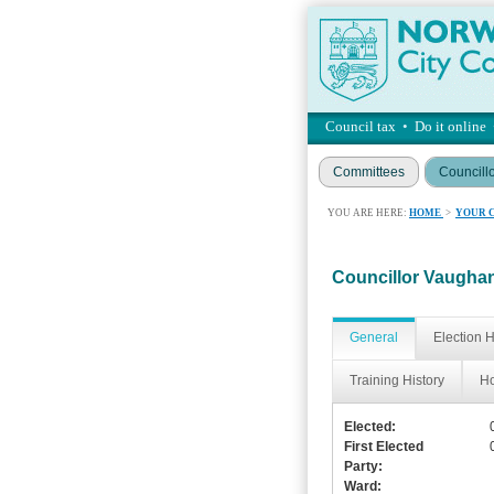
Council tax
•
Do it online
Committees
Councill
YOU ARE HERE:
HOME
>
YOUR 
Councillor Vaugh
General
Election H
Training History
Ho
Elected:
First Elected
Party:
Ward: