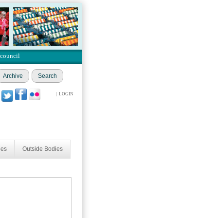
 council
Archive
Search
|
LOGIN
ees
Outside Bodies