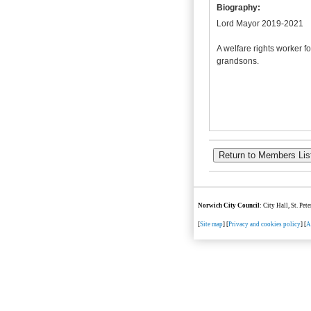
Biography:
Lord Mayor 2019-2021
A welfare rights worker f
grandsons.
Norwich City Council
: City Hall, St. Pe
[
Site map
] [
Privacy and cookies policy
] [
A