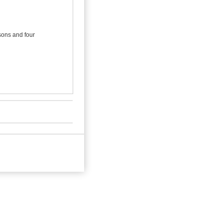
 sons and four