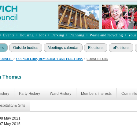
•
Events
•
Housing
•
Jobs
•
Parking
•
Planning
•
Waste and recycling
•
Your
ors
Outside bodies
Meetings calendar
Elections
ePetitions
COUNCIL
>
COUNCILLORS, DEMOCRACY AND ELECTIONS
>
COUNCILLORS
an Thomas
istory
Party History
Ward History
Members Interests
Committ
spitality & Gifts
08 May 2021
07 May 2015