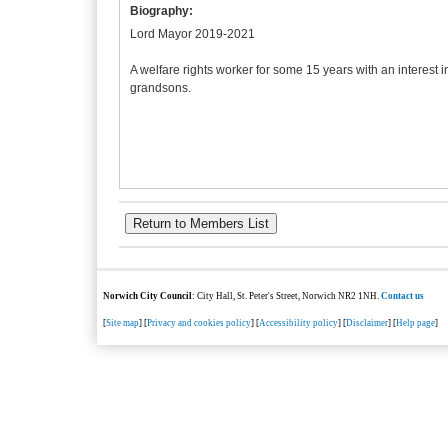
Biography:
Lord Mayor 2019-2021
A welfare rights worker for some 15 years with an interest 
grandsons.
Norwich City Council
: City Hall, St. Peter's Street, Norwich NR2 1NH.
Contact us
[
Site map
] [
Privacy and cookies policy
] [
Accessibility policy
] [
Disclaimer
] [
Help page
]