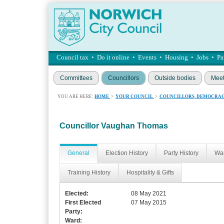
Council tax
•
Do it online
•
Events
•
Housing
•
Jobs
•
Pa
Committees
Councillors
Outside bodies
Meet
YOU ARE HERE:
HOME
>
YOUR COUNCIL
>
COUNCILLORS, DEMOCRAC
Councillor Vaughan Thomas
General
Election History
Party History
War
Training History
Hospitality & Gifts
Elected:
08 May 2021
First Elected
07 May 2015
Party:
Ward: